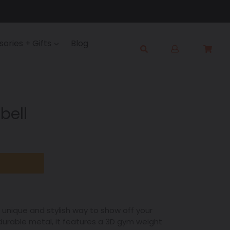
Log
ories + Gifts
Blog
Cart
Cart
in
Submit
bell
unique and stylish way to show off your
 durable metal, it features a 3D gym weight