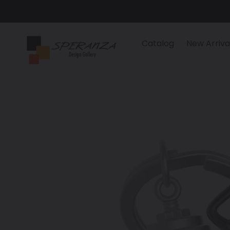
Skip
to
content
Catalog
New Arriva