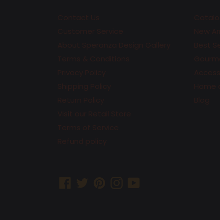
Contact Us
Catalo
Customer Service
New Arr
About Speranza Design Gallery
Best Se
Terms & Conditions
Gourme
Privacy Policy
Accesso
Shipping Policy
Home 
Return Policy
Blog
Visit our Retail Store
Terms of Service
Refund policy
Facebook
Twitter
Pinterest
Instagram
YouTube