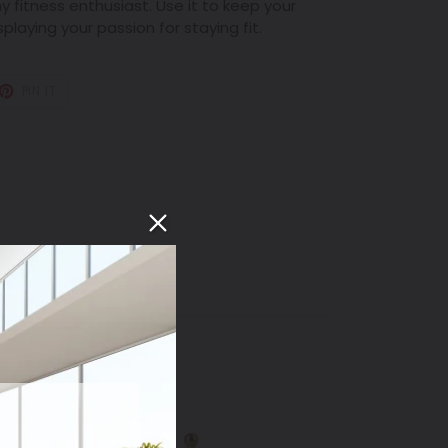
ny fitness enthusiast. Use it to keep your
playing your passion for staying fit.
T
PIN
PIN IT
ON
TER
PINTEREST