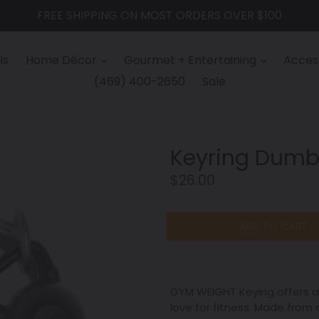
FREE SHIPPING ON MOST ORDERS OVER $100
ls
Home Décor
Gourmet + Entertaining
Access
(469) 400-2650
Sale
Keyring Dumb
Regular
$26.00
price
ADD TO CART
GYM WEIGHT Keying offers a 
love for fitness. Made from