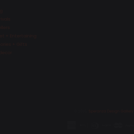
g
ivals
llers
t + Entertaining
ries + Gifts
decor
© 2026,
Speranza Design Gallery