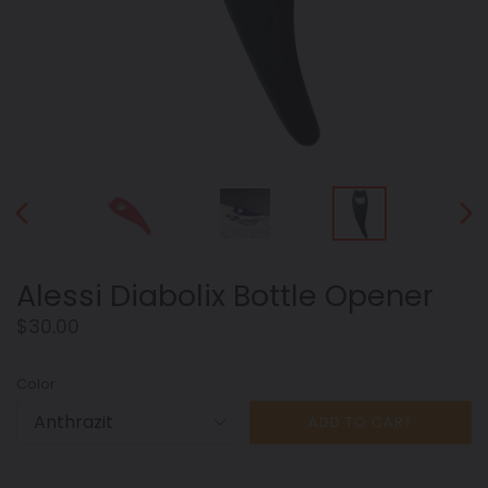
PREVIOUS
NEX
SLIDE
SLID
Alessi Diabolix Bottle Opener
Regular
$30.00
price
Color
ADD TO CART