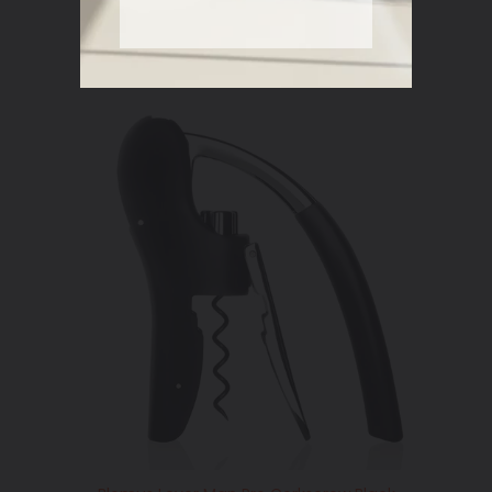
price