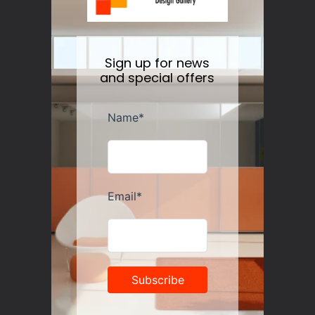
Sign up for news
and special offers
Alessi Anna G. Corkscrew
Regular
$105.00