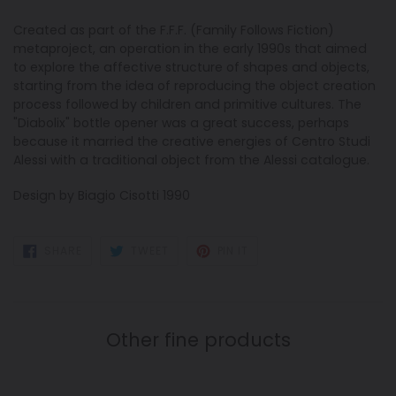
Created as part of the F.F.F. (Family Follows Fiction)
metaproject, an operation in the early 1990s that aimed
to explore the affective structure of shapes and objects,
starting from the idea of reproducing the object creation
process followed by children and primitive cultures. The
"Diabolix" bottle opener was a great success, perhaps
because it married the creative energies of Centro Studi
Alessi with a traditional object from the Alessi catalogue.
Design by Biagio Cisotti 1990
SHARE
TWEET
PIN
SHARE
TWEET
PIN IT
ON
ON
ON
FACEBOOK
TWITTER
PINTEREST
Other fine products