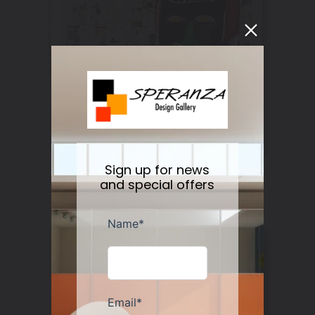
Sign up for news
Basquiat by Leonhard Emmerling
and special offers
Regular
$22.00
Sold out
price