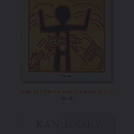
Basic Art Series Haring by Alexandra Kolossa
Regular
$22.00
price