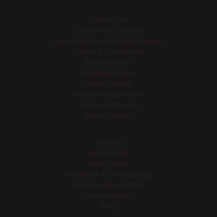
Contact Us
Customer Service
About Speranza Design Gallery
Terms & Conditions
Privacy Policy
Shipping Policy
Return Policy
Visit our Retail Store
Terms of Service
Refund policy
Catalog
New Arrivals
Best Sellers
Gourmet + Entertaining
Accessories + Gifts
Home decor
Blog