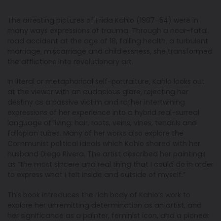
The arresting pictures of Frida Kahlo (1907–54) were in
many ways expressions of trauma. Through a near-fatal
road accident at the age of 18, failing health, a turbulent
marriage, miscarriage and childlessness, she transformed
the afflictions into revolutionary art.
In literal or metaphorical self-portraiture, Kahlo looks out
at the viewer with an audacious glare, rejecting her
destiny as a passive victim and rather intertwining
expressions of her experience into a hybrid real-surreal
language of living: hair, roots, veins, vines, tendrils and
fallopian tubes. Many of her works also explore the
Communist political ideals which Kahlo shared with her
husband Diego Rivera. The artist described her paintings
as “the most sincere and real thing that I could do in order
to express what I felt inside and outside of myself.”
This book introduces the rich body of Kahlo’s work to
explore her unremitting determination as an artist, and
her significance as a painter, feminist icon, and a pioneer