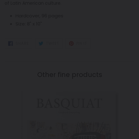
of Latin American culture.
Hardcover, 96 pages
Size: 8" x 10"
SHARE
TWEET
PIN
SHARE
TWEET
PIN IT
ON
ON
ON
FACEBOOK
TWITTER
PINTEREST
Other fine products