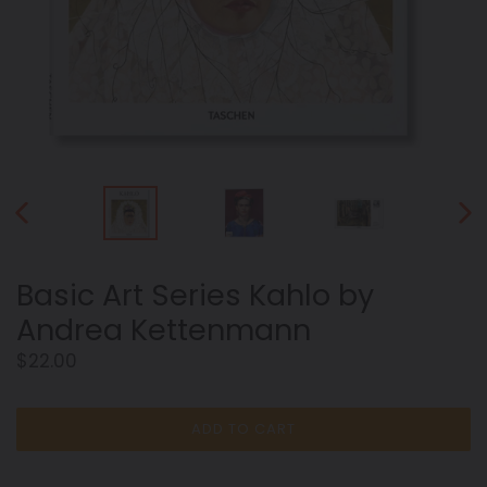
PREVIOUS
NEX
SLIDE
SLID
Basic Art Series Kahlo by
Andrea Kettenmann
Regular
$22.00
price
ADD TO CART