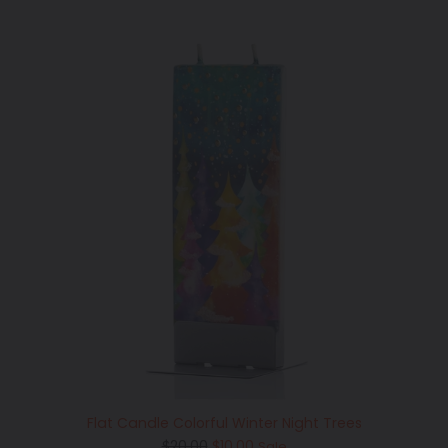
Flat Candle Colorful Winter Night Trees
Regular
$20.00
$10.00
Sale