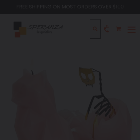
Skip
FREE SHIPPING ON MOST ORDERS OVER $100
to
content
Cart
Cart
Search
expa