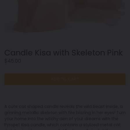
Candle Kisa with Skeleton Pink
Regular
$45.00
price
ADD TO CART
A cute cat shaped candle reveals the wild beast inside, a
grinning metallic skeleton with fire blazing in her eyes! Turn
your home into the witchy den of your dreams with the
Pyropet Kisa candle, which contains a stylized metal cat