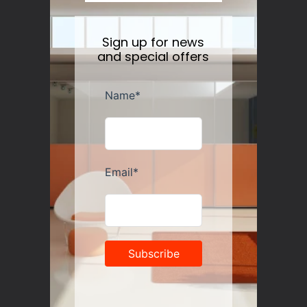
Sign up for news
and special offers
Georg Jensen Cobra Floor Candle Holder
Regular
$289.00
price