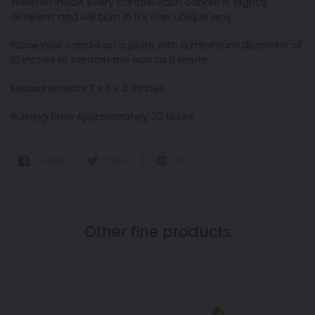
skeleton inside every candle! Each candle is slightly
different and will burn in it's own unique way.
Place your candle on a plate with a minimum diameter of
10 inches to contain the wax as it melts.
Measurements 7 x 5 x 4 inches
Burning time Approximately 20 hours.
SHARE
TWEET
PIN
SHARE
TWEET
PIN IT
ON
ON
ON
FACEBOOK
TWITTER
PINTEREST
Other fine products