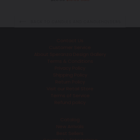
price
BACK TO CANDLES AND CANDLEHOLDERS
Contact Us
Customer Service
About Speranza Design Gallery
Terms & Conditions
Privacy Policy
Shipping Policy
Return Policy
Visit our Retail Store
Terms of Service
Refund policy
Catalog
New Arrivals
Best Sellers