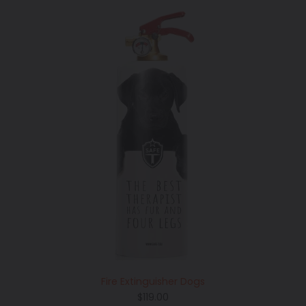
Fire Extinguisher Dogs
Regular
$119.00