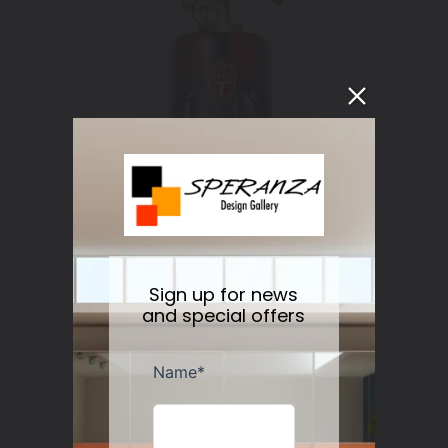
Sign up for news
and special offers
Fire Extinguisher 911 Classic
Regular
$119.00
Sold out
price