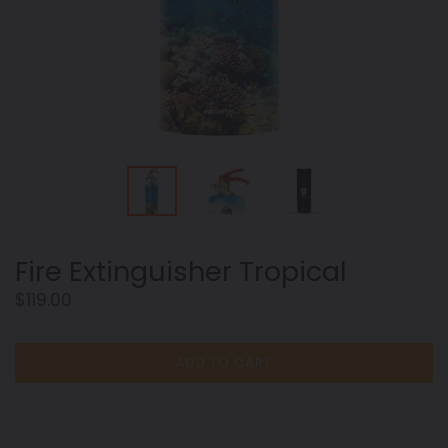
Fire Extinguisher Tropical
Regular
$119.00
price
ADD TO CART