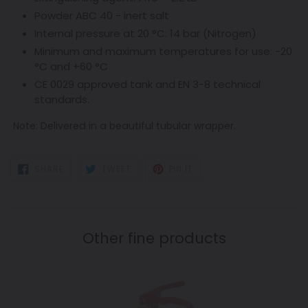
Powder ABC 40 - inert salt
Internal pressure at 20 °C: 14 bar (Nitrogen)
Minimum and maximum temperatures for use: -20
°C and +60 °C
CE 0029 approved tank and EN 3-8 technical
standards.
Note:
Delivered in a beautiful t
ubular wrapper.
SHARE
TWEET
PIN
SHARE
TWEET
PIN IT
ON
ON
ON
FACEBOOK
TWITTER
PINTEREST
Other fine products