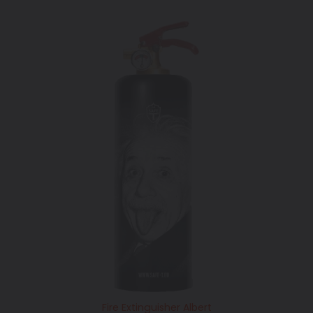
price
Fire Extinguisher Albert