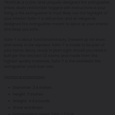
TROPICAL is a chic and uniquely designed fire extinguisher.
Unless dusty red bottles tagged with instructions is your
thing, a fire extinguisher is most likely not the highlight of
your interior! Safe-T is attractive and an elegantly
designed fire extinguisher meant to spice up your interior
and keep you safe.
Safe-T is about functional beauty. Dressed up for show
and ready to be exposed. Safe-T is
made to be part of
your home decor, ready in plain sight should you need it.
Built per the strictest CE norms and made from the
highest quality materials, Safe-T is the swankiest fire
extinguisher you’ll ever own.
Technical Information:
Diameter: 3.4 inches
Height: 11 inches
Weight: 4.4 pounds
Steel and Brass
Extinguishing agent: 1 KG – 2.2 LB