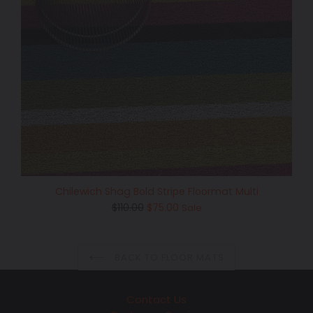
Chilewich Shag Bold Stripe Floormat Multi
Regular
$110.00
$75.00
Sale
price
BACK TO FLOOR MATS
Contact Us