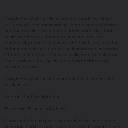
Shag Indoor/Outdoor Floor Mats are made by tufting
custom extruded yarns as loops onto a primary backing
and then binding them onto a hardworking vinyl that
could weather any storm outdoors and provides
functionality underfoot indoors. Shag Mats are ideal for
bathrooms, outdoor terraces, pool areas and entryways.
Offered in three sizes: doormat, utility mat and big mat.
Good in all weather. Quick to dry. Mold, mildew and
chlorine resistant.
Shag Indoor/Outdoor Mats are suitable for indoor and
outdoor use.
Made in USA. Phthalate free.
Thickness: .25 inches (1/4 inch)
Please note that stripes run parallel to the long side on
doormats and big mats, and parallel to the short side on