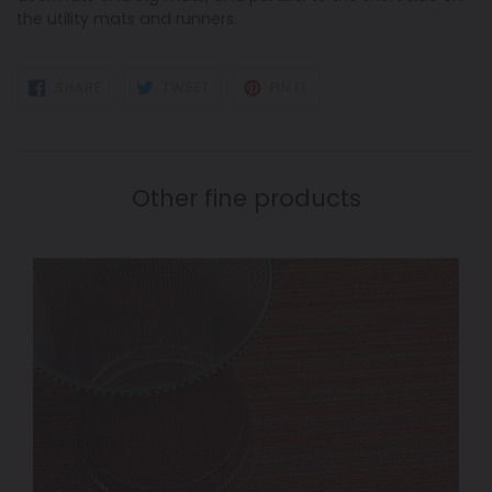
the utility mats and runners.
SHARE
TWEET
PIN
SHARE
TWEET
PIN IT
ON
ON
ON
FACEBOOK
TWITTER
PINTEREST
Other fine products