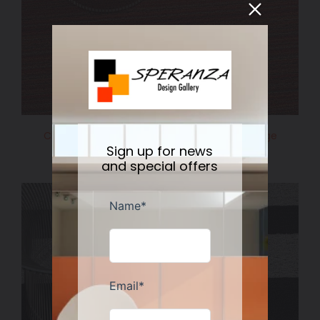
Chilewich Shag Skinny Stripe Floormat Orange
Sign up for news
Regular
$110.00
$75.00
Sale
price
and special offers