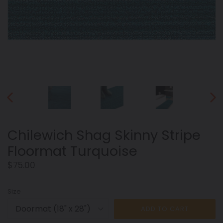
PREVIOUS
NEX
SLIDE
SLID
Chilewich Shag Skinny Stripe
Floormat Turquoise
Regular
$75.00
price
Size
ADD TO CART