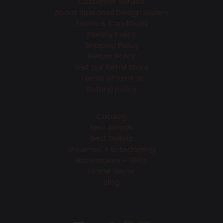
Customer Service
About Speranza Design Gallery
Terms & Conditions
Privacy Policy
Shipping Policy
Return Policy
Visit our Retail Store
Terms of Service
Refund policy
Catalog
New Arrivals
Best Sellers
Gourmet + Entertaining
Accessories + Gifts
Home decor
Blog