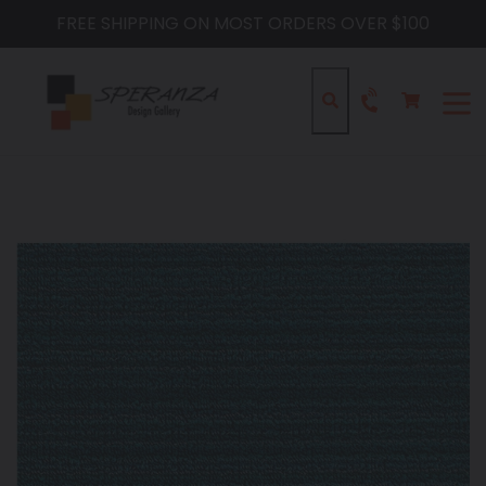
Skip
FREE SHIPPING ON MOST ORDERS OVER $100
to
content
Cart
Cart
Search
expa