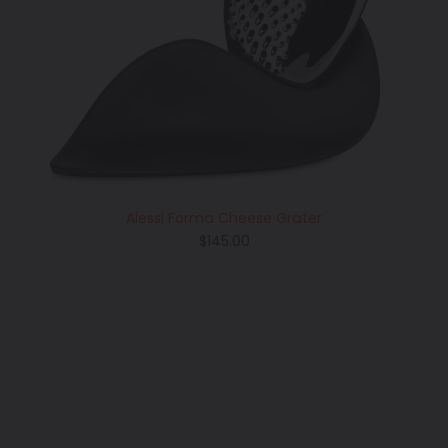
Alessi Forma Cheese Grater
Regular
$145.00
price