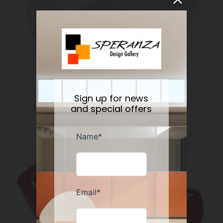
Alessi Blip Spoon Rest
Regular
$40.00
Sold out
Sign up for news
price
and special offers