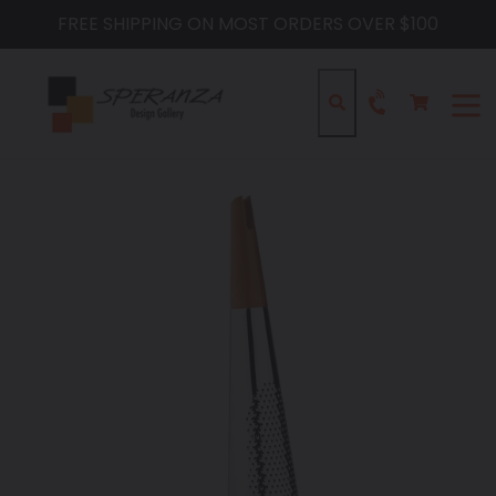
Skip
FREE SHIPPING ON MOST ORDERS OVER $100
to
content
Cart
Cart
Search
expa