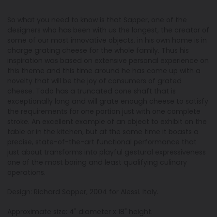
So what you need to know is that Sapper, one of the
designers who has been with us the longest, the creator of
some of our most innovative objects, in his own home is in
charge grating cheese for the whole family. Thus his
inspiration was based on extensive personal experience on
this theme and this time around he has come up with a
novelty that will be the joy of consumers of grated
cheese. Todo has a truncated cone shaft that is
exceptionally long and will grate enough cheese to satisfy
the requirements for one portion just with one complete
stroke. An excellent example of an object to exhibit on the
table or in the kitchen, but at the same time it boasts a
precise, state-of-the-art functional performance that
just about transforms into playful gestural expressiveness
one of the most boring and least qualifying culinary
operations.
Design: Richard Sapper, 2004 for Alessi. Italy.
Approximate size: 4" diameter x 18" height.