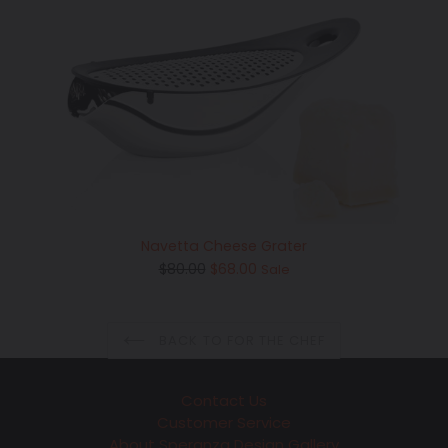
Navetta Cheese Grater
Regular
$80.00
$68.00
Sale
price
BACK TO FOR THE CHEF
Contact Us
Customer Service
About Speranza Design Gallery