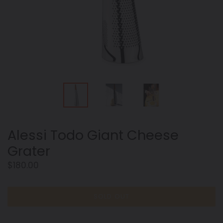
Alessi Todo Giant Cheese
Grater
Regular
$180.00
price
SOLD OUT