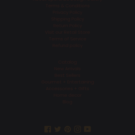
Terms & Conditions
Privacy Policy
Shipping Policy
Return Policy
Visit our Retail Store
Terms of Service
Refund policy
Catalog
New Arrivals
Best Sellers
Gourmet + Entertaining
Accessories + Gifts
Home decor
Blog
Facebook
Twitter
Pinterest
Instagram
YouTube