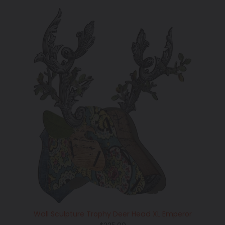
Wall Sculpture Trophy Deer Head XL Emperor