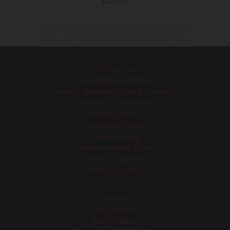
Regular
$225.00
price
BACK TO FOR THE ECLECTIC ONE
Contact Us
Customer Service
About Speranza Design Gallery
Terms & Conditions
Privacy Policy
Shipping Policy
Return Policy
Visit our Retail Store
Terms of Service
Refund policy
Catalog
New Arrivals
Best Sellers