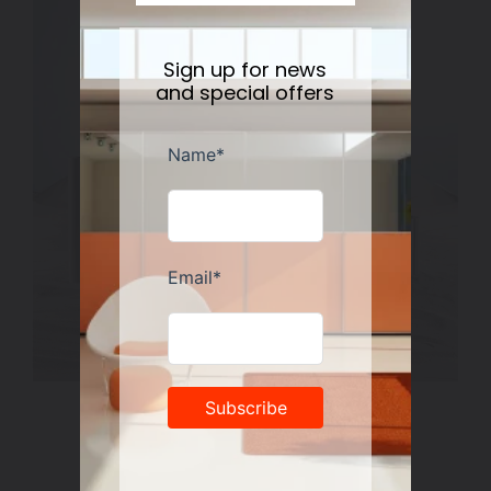
Sign up for news
and special offers
Rosenthal Miniature Vase Collection
Regular
$50.00
price