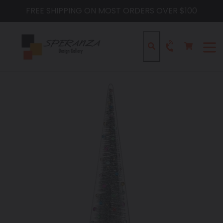
Skip
FREE SHIPPING ON MOST ORDERS OVER $100
to
content
Cart
Cart
Search
expa