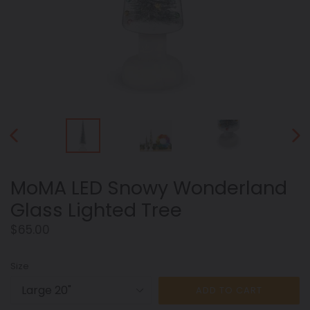
PREVIOUS
NEX
SLIDE
SLID
MoMA LED Snowy Wonderland
Glass Lighted Tree
Regular
$65.00
price
Size
ADD TO CART