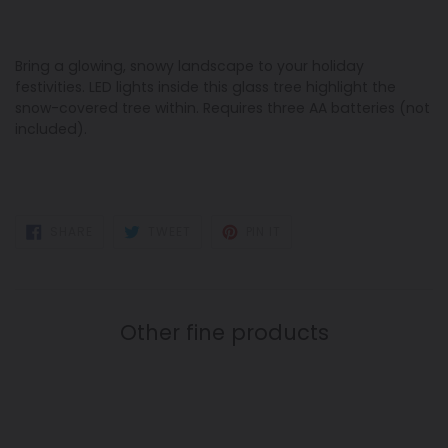
Bring a glowing, snowy landscape to your holiday
festivities. LED lights inside this glass tree highlight the
snow-covered tree within. Requires three AA batteries (not
included).
SHARE
TWEET
PIN
SHARE
TWEET
PIN IT
ON
ON
ON
FACEBOOK
TWITTER
PINTEREST
Other fine products