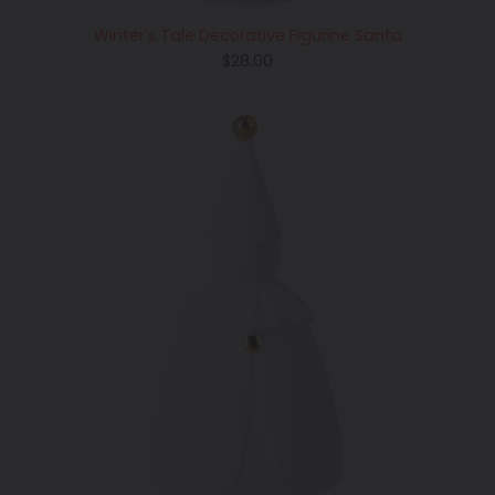
Winter's Tale Decorative Figurine Santa
Regular
$28.00
price