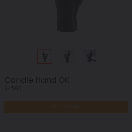
Candle Hand OK
Regular
$45.00
price
ADD TO CART