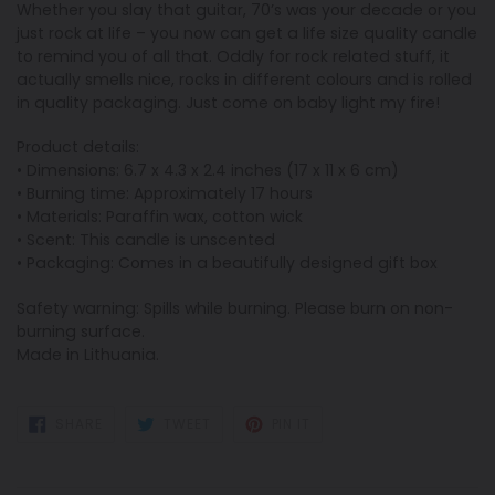
Whether you slay that guitar, 70’s was your decade or you
just rock at life – you now can get a life size quality candle
to remind you of all that. Oddly for rock related stuff, it
actually smells nice, rocks in different colours and is rolled
in quality packaging. Just come on baby light my fire!
Product details:
• Dimensions: 6.7 x 4.3 x 2.4 inches (17 x 11 x 6 cm)
• Burning time: Approximately 17 hours
• Materials: Paraffin wax, cotton wick
• Scent: This candle is unscented
• Packaging: Comes in a beautifully designed gift box
Safety warning: Spills while burning. Please burn on non-
burning surface.
Made in Lithuania.
SHARE
TWEET
PIN
SHARE
TWEET
PIN IT
ON
ON
ON
FACEBOOK
TWITTER
PINTEREST