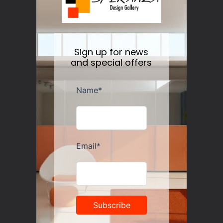
price
Sign up for news
and special offers