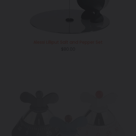
Alessi Lilliput Salt and Pepper Set
Regular
$80.00
price