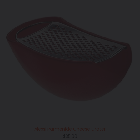
Alessi Parmenide Cheese Grater
Regular
$35.00