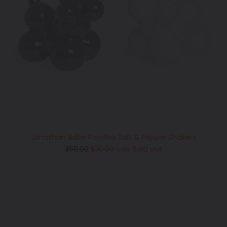
Jonathan Adler Poodles Salt & Pepper Shakers
Regular
$50.00
$30.00
Sold out
Sale
price