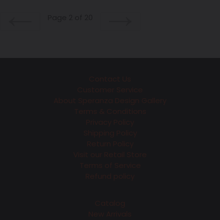
Page 2 of 20
PREVIOUS
NEXT
Contact Us
Customer Service
About Speranza Design Gallery
Terms & Conditions
Privacy Policy
Shipping Policy
Return Policy
Visit our Retail Store
Terms of Service
Refund policy
Catalog
New Arrivals