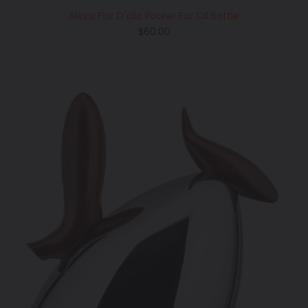
Alessi Fior D'olio Pourer For Oil Bottle
Regular
$60.00
price