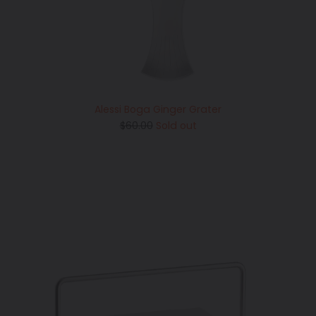
Alessi Boga Ginger Grater
Regular
$60.00
Sold out
price