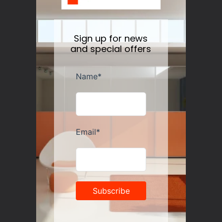
Sign up for news
and special offers
Alessi Savon du Chef