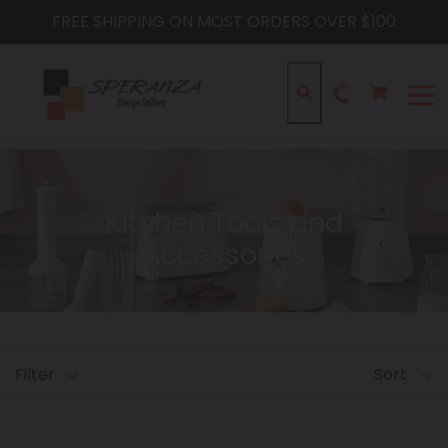
Skip
FREE SHIPPING ON MOST ORDERS OVER $100
to
content
Cart
Cart
Search
expa
Kitchen Tools and
Accessories
Filter
Sort