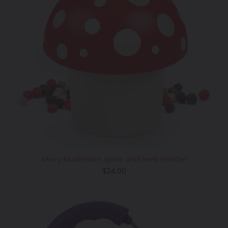
Merry Mushroom Spice and Herb Grinder
Regular
$24.00
price