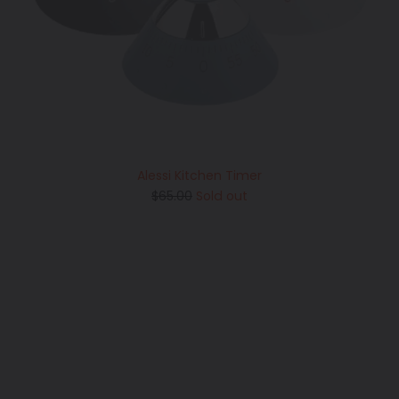
Alessi Kitchen Timer
Regular
$65.00
Sold out
price