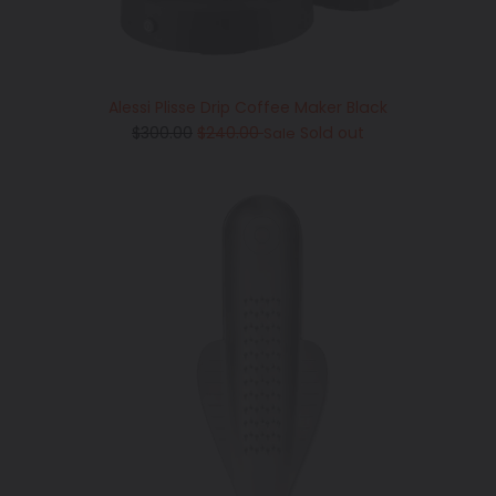
Alessi Plisse Drip Coffee Maker Black
Regular
$300.00
$240.00
Sold out
Sale
price