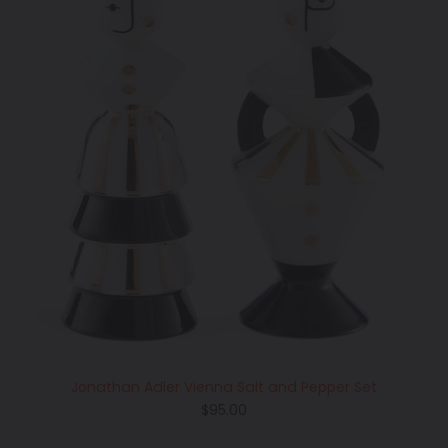
Jonathan Adler Vienna Salt and Pepper Set
Regular
$95.00
price