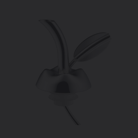
price