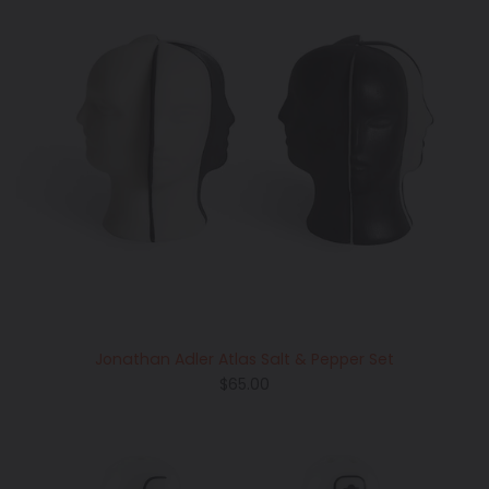
Jonathan Adler Atlas Salt & Pepper Set
Regular
$65.00
price