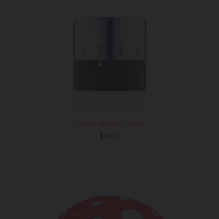
Puncto Kitchen Timer
Regular
$19.00
price