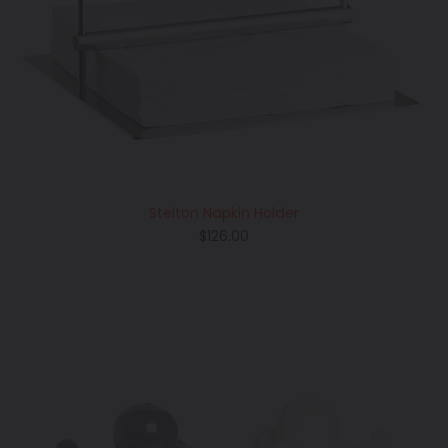
Stelton Napkin Holder
Regular
$126.00
price