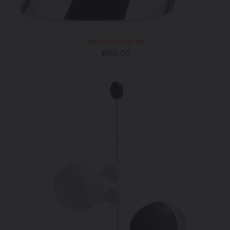
Alessi Pito Kettle
Regular
$950.00
price