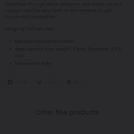
adventure through which designers and artists come in
contact with the very heart of the material, to get
its unlimited possibilities.
Design by Tomoko Mizu
Material:
Borosilicate Glass
Approximate size:
Height: 5 Inch, Diameter: 3 1/2
Inch
Dishwasher safe
SHARE
TWEET
PIN
SHARE
TWEET
PIN IT
ON
ON
ON
FACEBOOK
TWITTER
PINTEREST
Other fine products