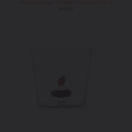
Ichendorf Dogs - Tumbler Dachshund 11.8 oz
Regular
$40.00
price