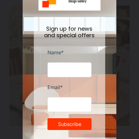
Sign up for news
and special offers
Spoonful of Comfort Gift Basket