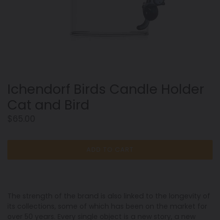
Ichendorf Birds Candle Holder
Cat and Bird
Regular
$65.00
price
ADD TO CART
The strength of the brand is also linked to the longevity of
its collections, some of which has been on the market for
over 50 years. Every single object is a new story, a new