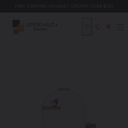
Skip
FREE SHIPPING ON MOST ORDERS OVER $100
to
content
Cart
Cart
Search
expa