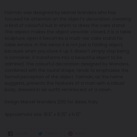
Fatman was designed by Marcel Wanders who has
focused his attention on the object’s decoration, creating
a kind of colourful suit in which to dress the cake stand.
This aspect makes the object versatile: closed, it is a table
sculpture; open it becomes a multi-tier cake stand for
table service. In this sense it is not just a folding object,
because when you close it up it doesn’t simply stop being
a container, it transforms into a beautiful object to be
admired. The colourful decoration designed by Wanders,
combined with the round shape, tends to emphasise the
formal perception of the object. Fatman, as the name
suggests, presents the features of a man with a robust
body, dressed in an outfit reminiscent of a clown.
Design Marcel Wanders 2012 for Alessi, Italy.
Approximate size: 18.5" x 9.25" x h.13"
SHARE
TWEET
PIN
SHARE
TWEET
PIN IT
ON
ON
ON