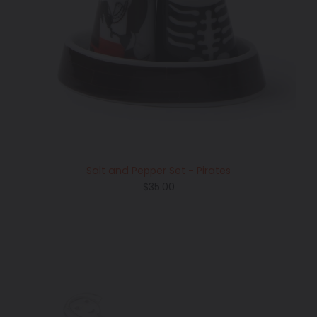
Salt and Pepper Set - Pirates
Regular
$35.00
price