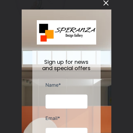
Botanical Water/Wine Glass Set/2
Sign up for news
Regular
$50.00
Sold out
price
and special offers