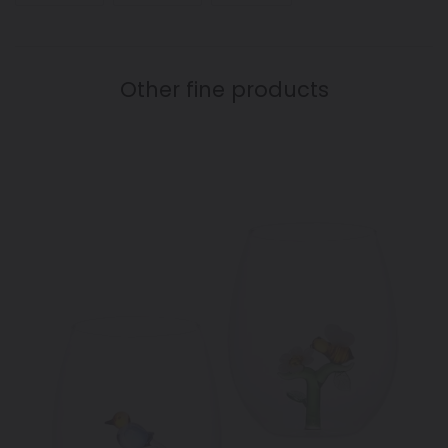
FACEBOOK
TWITTER
PINTEREST
Other fine products