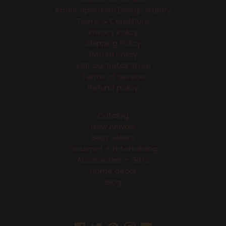
About Speranza Design Gallery
Terms & Conditions
Privacy Policy
Shipping Policy
Return Policy
Visit our Retail Store
Terms of Service
Refund policy
Catalog
New Arrivals
Best Sellers
Gourmet + Entertaining
Accessories + Gifts
Home decor
Blog