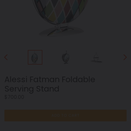
PREVIOUS
NEX
SLIDE
SLID
Alessi Fatman Foldable
Serving Stand
Regular
$700.00
price
ADD TO CART