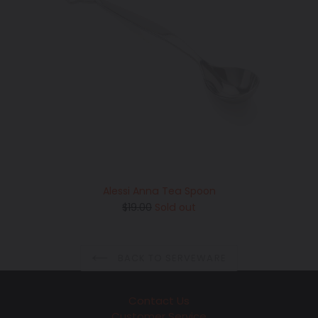
Alessi Anna Tea Spoon
Regular
$19.00
Sold out
price
BACK TO SERVEWARE
Contact Us
Customer Service