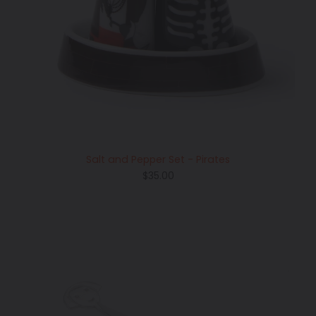
Salt and Pepper Set - Pirates
Regular
$35.00
price