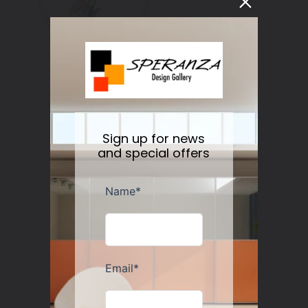
Botanical Water/Wine Glass Set/2
Regular
$50.00
Sold out
Sign up for news
price
and special offers