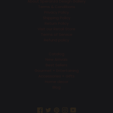
About Speranza Design Gallery
Terms & Conditions
Privacy Policy
Shipping Policy
Return Policy
Visit our Retail Store
Terms of Service
Refund policy
Catalog
New Arrivals
Best Sellers
Gourmet + Entertaining
Accessories + Gifts
Home decor
Blog
Facebook
Twitter
Pinterest
Instagram
YouTube