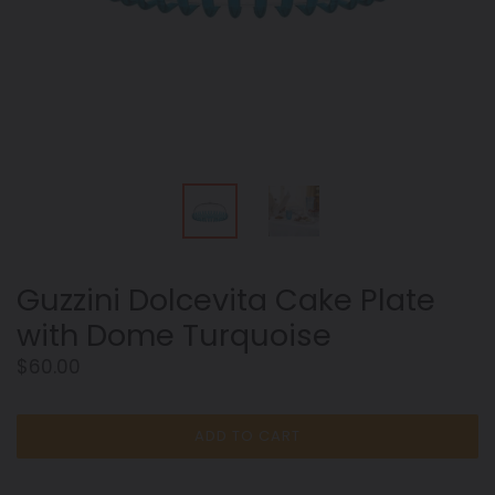
Guzzini Dolcevita Cake Plate
with Dome Turquoise
Regular
$60.00
price
ADD TO CART