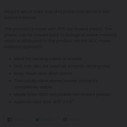
Elegant set of cake tray and protective dome in bio-
based material.
This product is made with 60% bio-based plastic. The
plastic can be traced back to biological waste material
which is attributed to this product via the ISCC mass
balance approach.
Ideal for serving cakes or snacks
Dish can also be used as a handy serving tray
Stay-fresh anti-dust dome
The totally clear dome leaves contents
completely visible
Made from 100% recyclable bio-based plastic
Approximate size: d.12" x h.6"
SHARE
TWEET
PIN
SHARE
TWEET
PIN IT
ON
ON
ON
FACEBOOK
TWITTER
PINTEREST