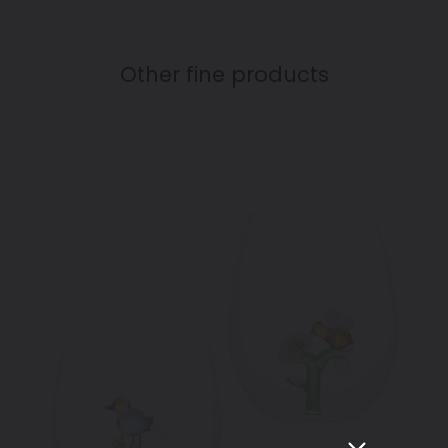
Other fine products