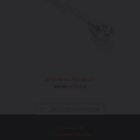
Alessi Anna Tea Spoon
Regular
$19.00
Sold out
price
BACK TO SERVEWARE
Contact Us
Customer Service