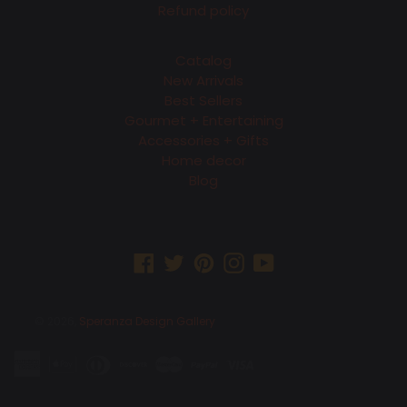
Refund policy
Catalog
New Arrivals
Best Sellers
Gourmet + Entertaining
Accessories + Gifts
Home decor
Blog
Facebook
Twitter
Pinterest
Instagram
YouTube
© 2026,
Speranza Design Gallery