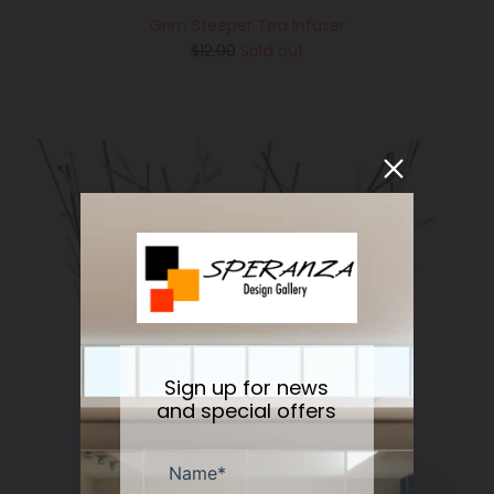
Grim Steeper Tea Infuser
Regular
$12.00
Sold out
price
Sign up for news
and special offers