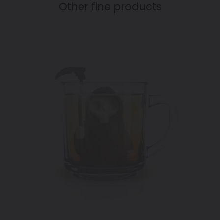
Other fine products