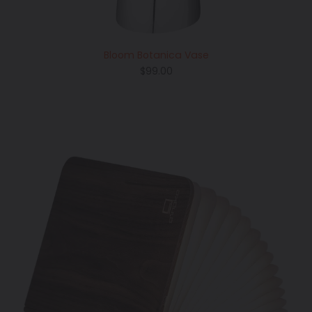
Bloom Botanica Vase
Regular
$99.00
price