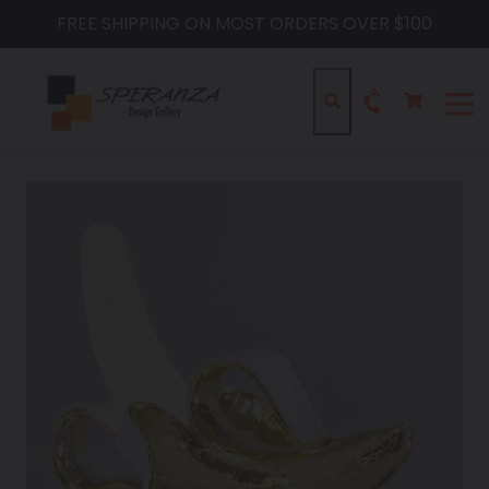
Skip
FREE SHIPPING ON MOST ORDERS OVER $100
to
content
Cart
Cart
Search
expa