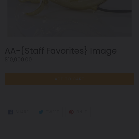
AA-{Staff Favorites} Image
Regular
$10,000.00
price
ADD TO CART
SHARE
TWEET
PIN
SHARE
TWEET
PIN IT
ON
ON
ON
FACEBOOK
TWITTER
PINTEREST