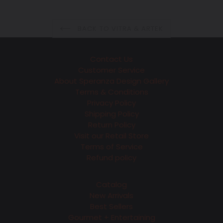
price
BACK TO VITRA & ARTEK
Contact Us
Customer Service
About Speranza Design Gallery
Terms & Conditions
Privacy Policy
Shipping Policy
Return Policy
Visit our Retail Store
Terms of Service
Refund policy
Catalog
New Arrivals
Best Sellers
Gourmet + Entertaining