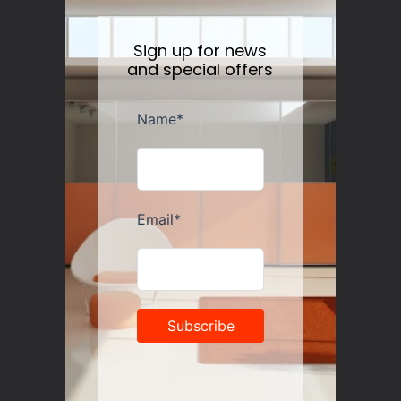
Sign up for news
and special offers
Artek Stool 60 Alvar Aalto (1933) Birch/Birch
Regular
$435.00
price