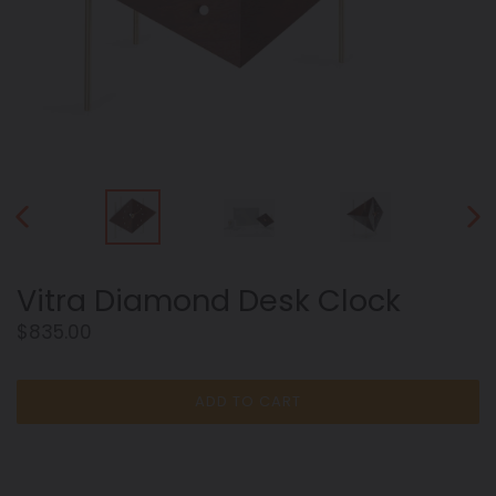
PREVIOUS
NEX
SLIDE
SLID
Vitra Diamond Desk Clock
Regular
$835.00
price
ADD TO CART