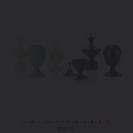
Ceramic Containers Alexander Girard, 1952
Regular
$240.00