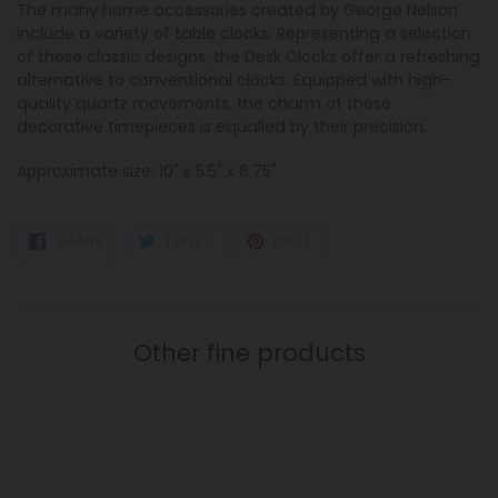
The many home accessories created by George Nelson
include a variety of table clocks. Representing a selection
of these classic designs, the Desk Clocks offer a refreshing
alternative to conventional clocks. Equipped with high-
quality quartz movements, the charm of these
decorative timepieces is equalled by their precision.
Approximate size: 10" x 5.5" x 6.75"
SHARE
TWEET
PIN
SHARE
TWEET
PIN IT
ON
ON
ON
FACEBOOK
TWITTER
PINTEREST
Other fine products