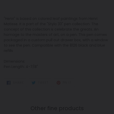
"Henri" is based on colored leaf paintings from Henri
Matisse. It is part of the "Stylo 33" pen collection. The
concept of this collection is celebrate the greats. An
homage to the masters of art, on a pen. This pen comes
packaged in a custom pull out drawer box, with a window
to see the pen. Compatible with the 8126 black and blue
refills
Dimensions:
Pen Length: 4-7/8"
SHARE
TWEET
PIN
SHARE
TWEET
PIN IT
ON
ON
ON
FACEBOOK
TWITTER
PINTEREST
Other fine products