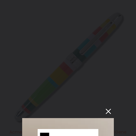
Acme Studio GM HORIZONTAL Standard Roller BallGene