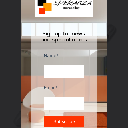
Meyer
Regular
$225.00
price
Sign up for news
and special offers