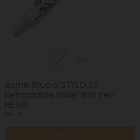
Acme Studio STYLO 33
Retractable Roller Ball Pen
HENRI
Regular
$55.00
price
ADD TO CART