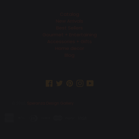
Catalog
New Arrivals
Best Sellers
Gourmet + Entertaining
Accessories + Gifts
Home decor
Blog
Facebook
Twitter
Pinterest
Instagram
YouTube
© 2026,
Speranza Design Gallery