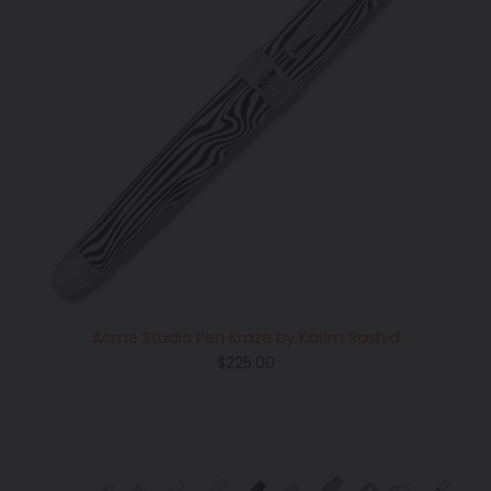
Acme Studio Pen Kraze by Karim Rashid
Regular
$225.00
price