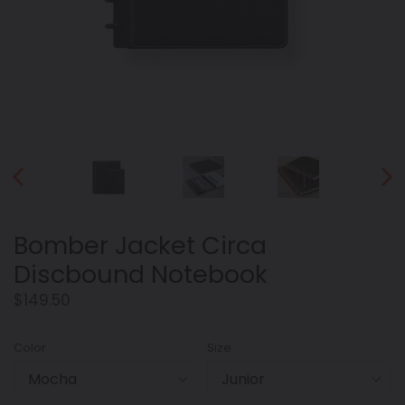
PREVIOUS
NEX
SLIDE
SLID
Bomber Jacket Circa
Discbound Notebook
Regular
$149.50
price
Color
Size