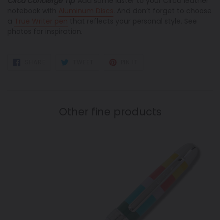
Circa Concierge Tip
: Add some luster to your Circa leather
notebook with
Aluminum Discs
. And don’t forget to choose
a
True Writer pen
that reflects your personal style
. See
photos for inspiration.
SHARE
TWEET
PIN
SHARE
TWEET
PIN IT
ON
ON
ON
FACEBOOK
TWITTER
PINTEREST
Other fine products