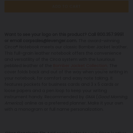
ADD TO CART
Want to see your logo on this product? Call 800.357.9991
or email corpsales@levenger.com.
The award-winning
Circa® Notebook meets our classic Bomber Jacket leather.
This full-grain leather notebook offers the convenience
and versatility of the Circa system with the luxurious
pebbled leather of the
Bomber Jacket Collection
. The
cover folds back and out of the way when you're writing in
your notebook, for comfort and easy note taking. It
features pockets for business cards and 3 x 5 cards or
loose papers and a pen loop to keep your writing
instrument handy. Recommended by
GMA
(
Good Morning,
America
) online as a preferred planner. Make it your own
with a monogram or full name personalization.