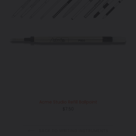
Acme Studio Refill Ballpoint
Regular
$7.50
price
BACK TO WRITING INSTRUMENTS