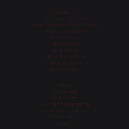
Contact Us
Customer Service
About Speranza Design Gallery
Terms & Conditions
Privacy Policy
Shipping Policy
Return Policy
Visit our Retail Store
Terms of Service
Refund policy
Catalog
New Arrivals
Best Sellers
Gourmet + Entertaining
Accessories + Gifts
Home decor
Blog