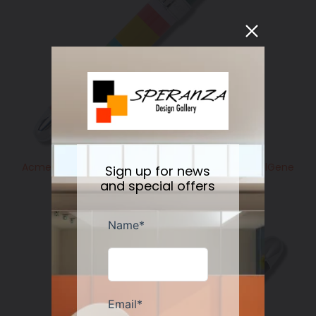
Acme Studio GM HORIZONTAL Standard Roller BallGene
Sign up for news
Meyer
and special offers
Regular
$225.00
price