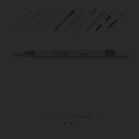
Acme Studio Refill Ballpoint
Regular
$7.50
price