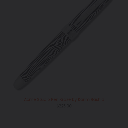
Acme Studio Pen Kraze by Karim Rashid
Regular
$225.00
price