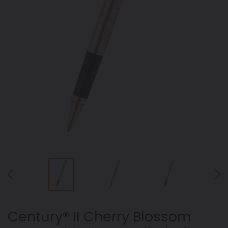
PREVIOUS
NEX
SLIDE
SLID
Century® II Cherry Blossom