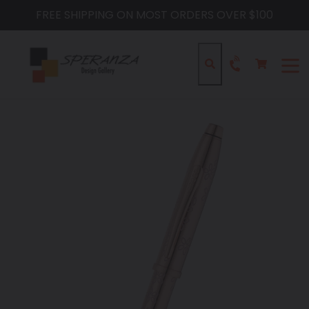
Skip
FREE SHIPPING ON MOST ORDERS OVER $100
to
content
Cart
Cart
Search
expa