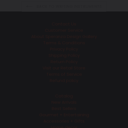
BACK TO WRITING INSTRUMENTS
Contact Us
Customer Service
About Speranza Design Gallery
Terms & Conditions
Privacy Policy
Shipping Policy
Return Policy
Visit our Retail Store
Terms of Service
Refund policy
Catalog
New Arrivals
Best Sellers
Gourmet + Entertaining
Accessories + Gifts
Home decor