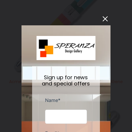
Sign up for news
Acme Studio GM HORIZONTAL Standard Roller BallGene
and special offers
Meyer
Regular
$225.00
price