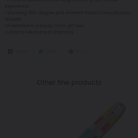
experience
• Stunning 360-degree pink enamel-Inlaid cherry blossom
artwork
• Presented in a luxury Cross gift box
• Lifetime Mechanical Warranty
SHARE
TWEET
PIN
SHARE
TWEET
PIN IT
ON
ON
ON
FACEBOOK
TWITTER
PINTEREST
Other fine products