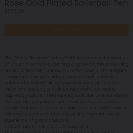
Rose Gold Plated Rollerball Pen
Regular
$255.00
price
ADD TO CART
The Cherry Blossom Century®® II Pen captures the essence
of Sakura blooms in a stunning engraved finish, combining
refined artistry with premium craftsmanship. This elegant
design with rose gold plated appointments ensures a
balanced, comfortable writing experience, perfect for
those who appreciate both beauty and functionality.
Inspired by nature’s fleeting elegance, the luxurious Cherry
Blossom design reflects sophistication that transcends
trends. Whether gifting or indulging in a personal treasure,
this exquisite pen elevates any writing moment into an
experience of grace and style.
• A bold take on the classic Cross profile
• Precision balanced and weighted for a rich, tactile