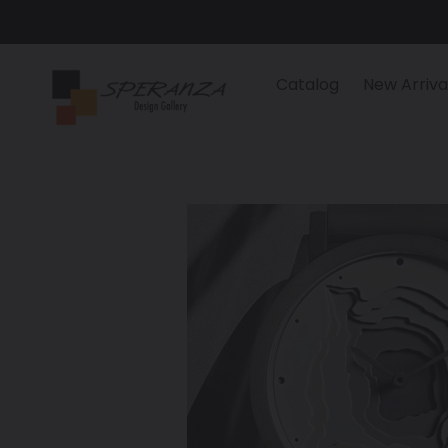
Skip
to
content
Catalog
New Arriva