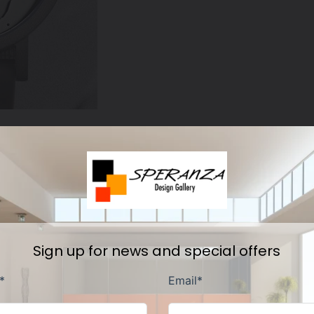
Other fine products
Sign up for news and special offers