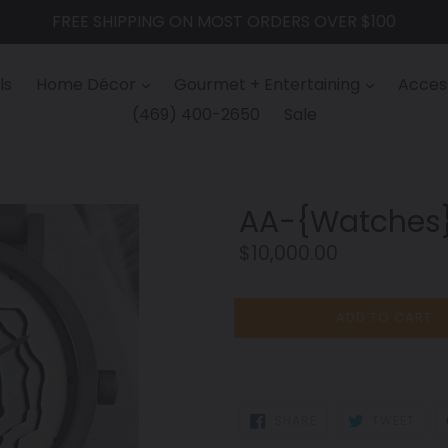
FREE SHIPPING ON MOST ORDERS OVER $100
ls
Home Décor
Gourmet + Entertaining
Access
(469) 400-2650
Sale
AA-{Watches
Regular
$10,000.00
price
ADD TO CART
SHARE
TWEE
SHARE
TWEET
ON
ON
FACEBOOK
TWIT