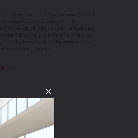
rent cultural aspects: the phenomenon of
ral imagery, an integral part of Abloh's
orld of design and its codified references.
edesigned, taking the form of a basketball
er to the basket, while the colors of the
with an intense purple.
T
PIN
PIN IT
ON
TER
PINTEREST