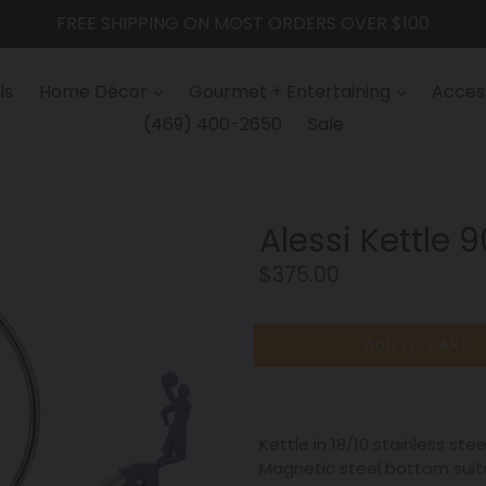
FREE SHIPPING ON MOST ORDERS OVER $100
ls
Home Décor
Gourmet + Entertaining
Access
(469) 400-2650
Sale
Alessi Kettle 
Regular
$375.00
price
ADD TO CART
Kettle in 18/10 stainless ste
Magnetic steel bottom suitab