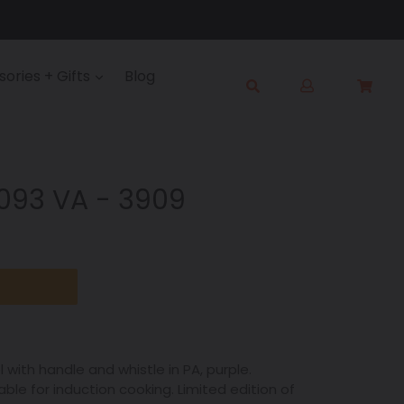
Log
ories + Gifts
Blog
Cart
Cart
in
Submit
9093 VA - 3909
el with handle and whistle in PA, purple.
le for induction cooking. Limited edition of