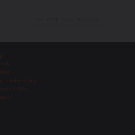
price
price
BACK TO ALL PRODUCTS
g
ivals
llers
t + Entertaining
ries + Gifts
decor