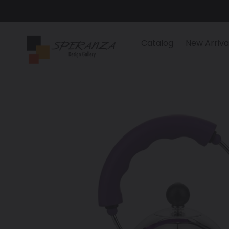
Skip
to
content
Catalog
New Arriva