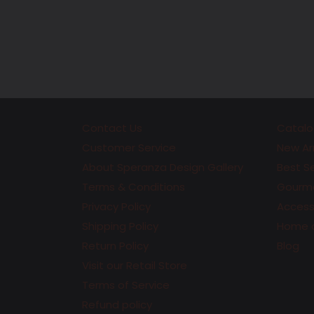
Contact Us
Catalo
Customer Service
New Arr
About Speranza Design Gallery
Best Se
Terms & Conditions
Gourme
Privacy Policy
Accesso
Shipping Policy
Home 
Return Policy
Blog
Visit our Retail Store
Terms of Service
Refund policy