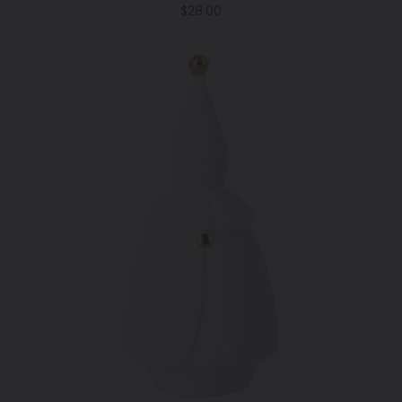
Regular
$28.00
price