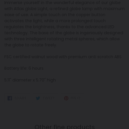
Immerse yourself in the wonderful elegance of our globe
with Atlas globe Light, a refined globe lamp with maximum
ease of use. A simple touch on the copper button
activates the light, while a more prolonged touch
regulates the brightness, thanks to the advanced LED
technology. The base of the globe is ingeniously designed
with three intelligent rotating metal spheres, which allow
the globe to rotate freely.
FSC certified walnut wood with premium anti scratch ABS
Battery life: 6 hours
5.11" diameter x 5.70" high
SHARE
TWEET
PIN
SHARE
TWEET
PIN IT
ON
ON
ON
FACEBOOK
TWITTER
PINTEREST
Other fine products