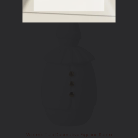
Winter's Tale Decorative Figurine Santa