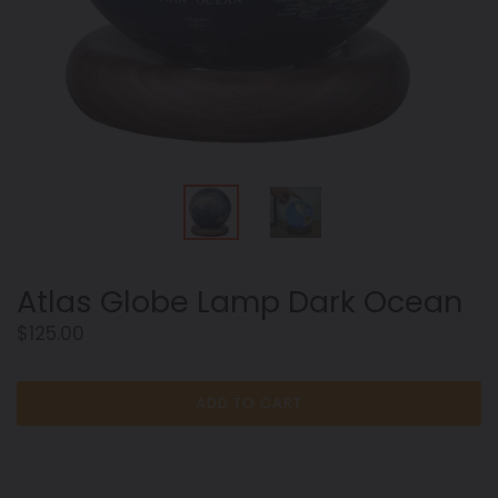
Atlas Globe Lamp Dark Ocean
Regular
$125.00
price
ADD TO CART