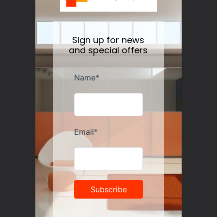
Sign up for news
and special offers
Guzzini Vanity Tumblers Set of 6, Assorted
Regular
$35.00
price