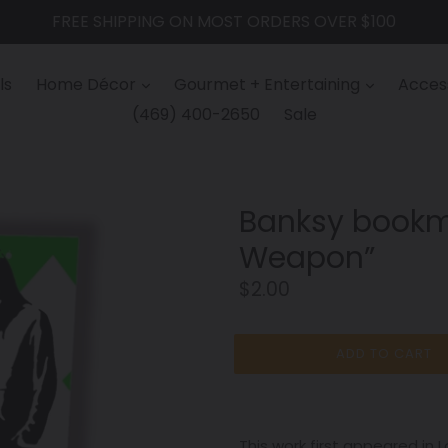
FREE SHIPPING ON MOST ORDERS OVER $100
ls
Home Décor
Gourmet + Entertaining
Access
(469) 400-2650
Sale
Banksy bookm
Weapon”
Regular
$2.00
price
ADD TO CART
This work first appeared in L