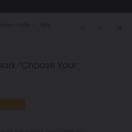
Log
ories + Gifts
Blog
Cart
Cart
in
Submit
ark “Choose Your
ondon, in the district of Southwark. It's a