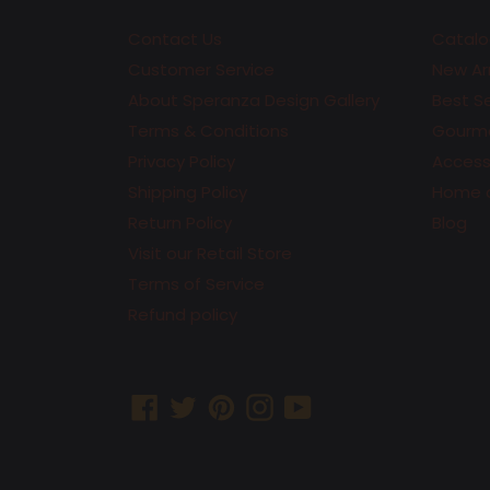
Contact Us
Catalo
Customer Service
New Arr
About Speranza Design Gallery
Best Se
Terms & Conditions
Gourme
Privacy Policy
Accesso
Shipping Policy
Home 
Return Policy
Blog
Visit our Retail Store
Terms of Service
Refund policy
Facebook
Twitter
Pinterest
Instagram
YouTube