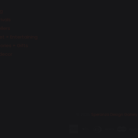
g
ivals
llers
t + Entertaining
ries + Gifts
decor
© 2026,
Speranza Design Gallery