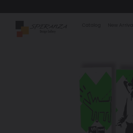
Skip
to
content
Catalog
New Arriva