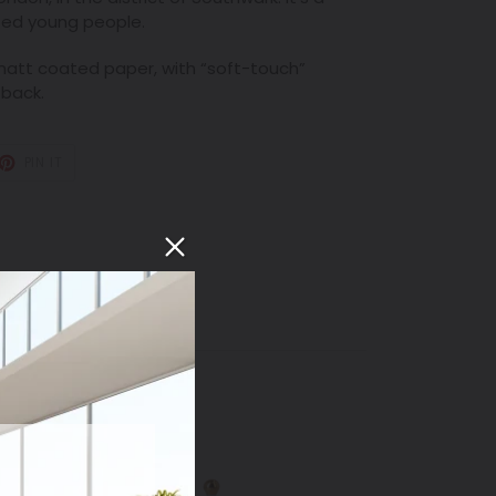
cted young people.
att coated paper, with “soft-touch”
 back.
T
PIN
PIN IT
ON
TER
PINTEREST