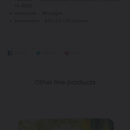
14, 2015)
Hardcover ‏ : ‎
96 pages
Dimensions ‏ : ‎
8.5 x 0.5 x 10.3 inches
SHARE
TWEET
PIN
SHARE
TWEET
PIN IT
ON
ON
ON
FACEBOOK
TWITTER
PINTEREST
Other fine products