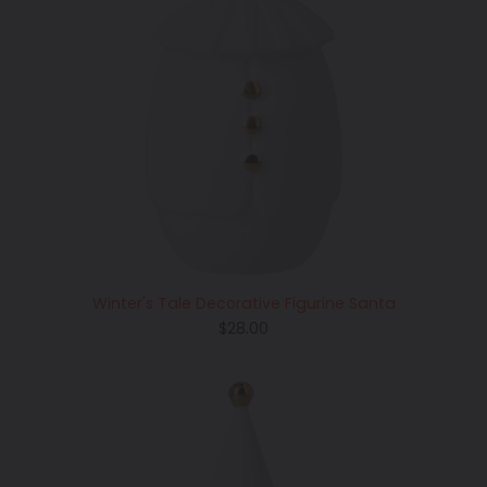
Winter's Tale Decorative Figurine Santa
Regular
$28.00
price