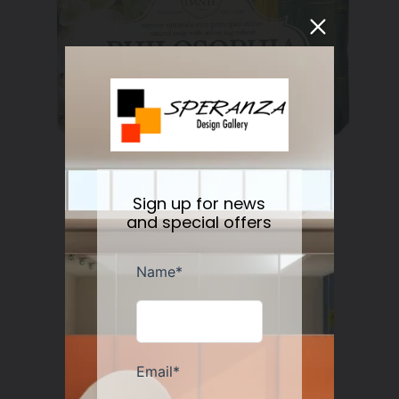
Nesti Dante Retinol Soap 250 gr
Sign up for news
Regular
$11.50
and special offers
price