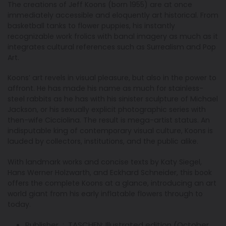
The creations of Jeff Koons (born 1955) are at once
immediately accessible and eloquently art historical. From
basketball tanks to flower puppies, his instantly
recognizable work frolics with banal imagery as much as it
integrates cultural references such as Surrealism and Pop
Art.
Koons’ art revels in visual pleasure, but also in the power to
affront. He has made his name as much for stainless-
steel rabbits as he has with his sinister sculpture of Michael
Jackson, or his sexually explicit photographic series with
then-wife Cicciolina. The result is mega-artist status. An
indisputable king of contemporary visual culture, Koons is
lauded by collectors, institutions, and the public alike.
With landmark works and concise texts by Katy Siegel,
Hans Werner Holzwarth, and Eckhard Schneider, this book
offers the complete Koons at a glance, introducing an art
world giant from his early inflatable flowers through to
today.
Publisher ‏ : ‎
TASCHEN; Illustrated edition (October