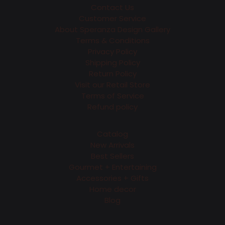
Contact Us
Customer Service
About Speranza Design Gallery
Terms & Conditions
Privacy Policy
Shipping Policy
Return Policy
Visit our Retail Store
Terms of Service
Refund policy
Catalog
New Arrivals
Best Sellers
Gourmet + Entertaining
Accessories + Gifts
Home decor
Blog