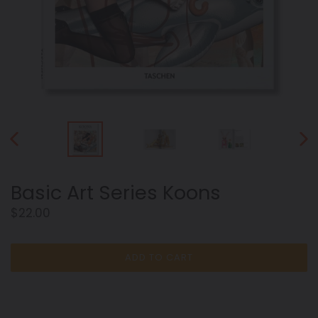
PREVIOUS
NEX
SLIDE
SLID
Basic Art Series Koons
Regular
$22.00
price
ADD TO CART