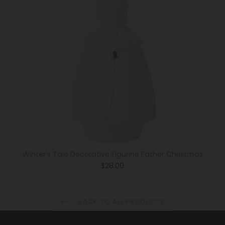
Winter's Tale Decorative Figurine Father Christmas
Regular
$28.00
price
BACK TO ALL PRODUCTS