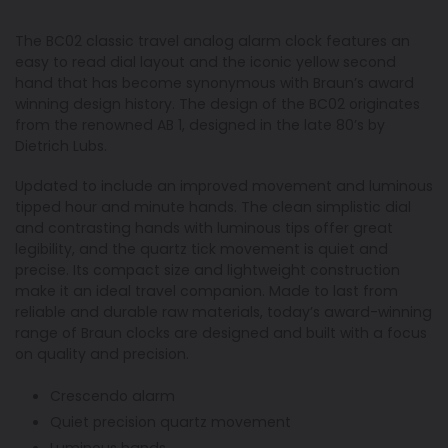
The BC02 classic travel analog alarm clock features an
easy to read dial layout and the iconic yellow second
hand that has become synonymous with Braun’s award
winning design history. The design of the BC02 originates
from the renowned AB 1, designed in the late 80’s by
Dietrich Lubs.
Updated to include an improved movement and luminous
tipped hour and minute hands. The clean simplistic dial
and contrasting hands with luminous tips offer great
legibility, and the quartz tick movement is quiet and
precise. Its compact size and lightweight construction
make it an ideal travel companion. Made to last from
reliable and durable raw materials, today’s award-winning
range of Braun clocks are designed and built with a focus
on quality and precision.
Crescendo alarm
Quiet precision quartz movement
Luminous hands