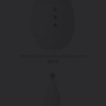
Winter's Tale Decorative Figurine Santa
Regular
$28.00
price