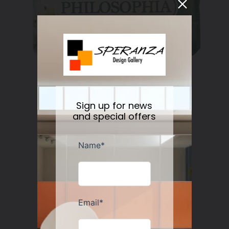
Nesti Dante Retinol Soap 250 gr
Regular
$11.50
Sign up for news
price
and special offers