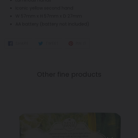
Iconic yellow second hand
W 57mm x H 57mm x D 27mm
AA battery (battery not included)
SHARE
TWEET
PIN
SHARE
TWEET
PIN IT
ON
ON
ON
FACEBOOK
TWITTER
PINTEREST
Other fine products