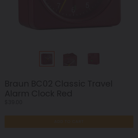
Braun BC02 Classic Travel
Alarm Clock Red
Regular
$39.00
price
ADD TO CART