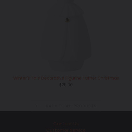
Winter's Tale Decorative Figurine Father Christmas
Regular
$28.00
price
BACK TO ALL PRODUCTS
Contact Us
Customer Service