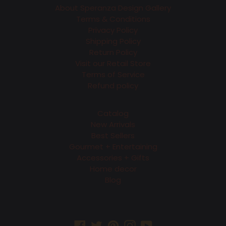
About Speranza Design Gallery
Terms & Conditions
Privacy Policy
Shipping Policy
Return Policy
Visit our Retail Store
Terms of Service
Refund policy
Catalog
New Arrivals
Best Sellers
Gourmet + Entertaining
Accessories + Gifts
Home decor
Blog
Facebook
Twitter
Pinterest
Instagram
YouTube