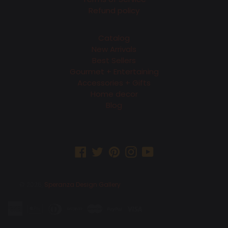
Refund policy
Catalog
New Arrivals
Best Sellers
Gourmet + Entertaining
Accessories + Gifts
Home decor
Blog
Facebook
Twitter
Pinterest
Instagram
YouTube
© 2026,
Speranza Design Gallery