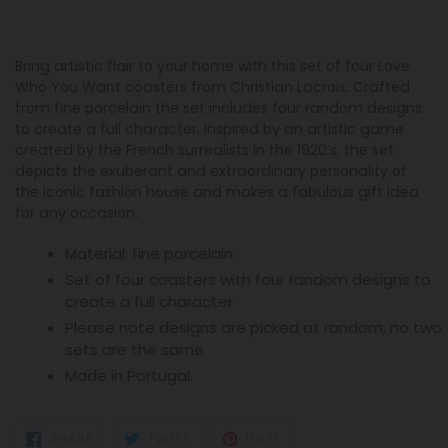
Bring artistic flair to your home with this set of four Love
Who You Want coasters from Christian Lacroix. Crafted
from fine porcelain the set includes four random designs
to create a full character. Inspired by an artistic game
created by the French surrealists in the 1920’s, the set
depicts the exuberant and extraordinary personality of
the iconic fashion house and makes a fabulous gift idea
for any occasion.
Material: fine porcelain
Set of four coasters with four random designs to
create a full character
Please note designs are picked at random, no two
sets are the same.
Made in Portugal.
SHARE
TWEET
PIN
SHARE
TWEET
PIN IT
ON
ON
ON