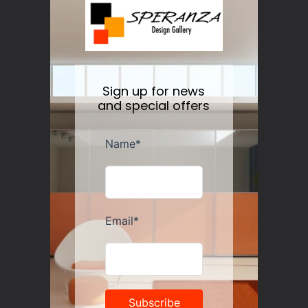
Nesti Dante Retinol Soap 250 gr
Regular
$11.50
price
Sign up for news
and special offers