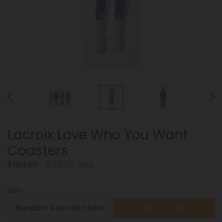
PREVIOUS
NEX
SLIDE
SLID
Lacroix Love Who You Want
Coasters
Regular
$180.00
$90.00
Sale
price
Style
ADD TO CART