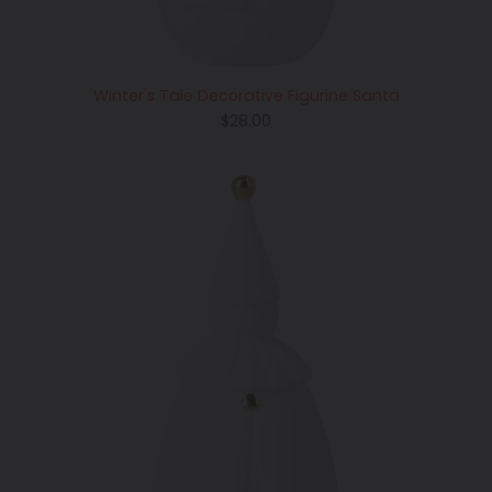
Winter's Tale Decorative Figurine Santa
Regular
$28.00
price