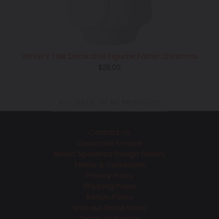
Winter's Tale Decorative Figurine Father Christmas
Regular
$28.00
price
BACK TO ALL PRODUCTS
Contact Us
Customer Service
About Speranza Design Gallery
Terms & Conditions
Privacy Policy
Shipping Policy
Return Policy
Visit our Retail Store
Terms of Service