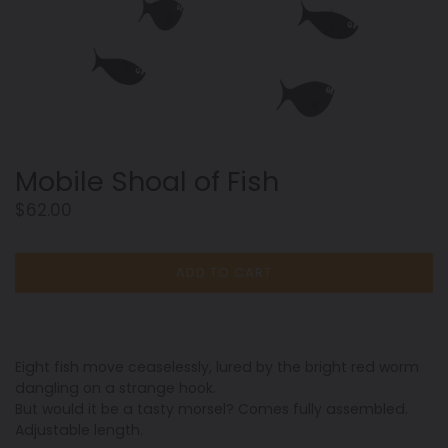
Mobile Shoal of Fish
Regular
$62.00
price
ADD TO CART
Eight fish move ceaselessly, lured by the bright red worm
dangling on a strange hook.
But would it be a tasty morsel? Comes fully assembled.
Adjustable length.