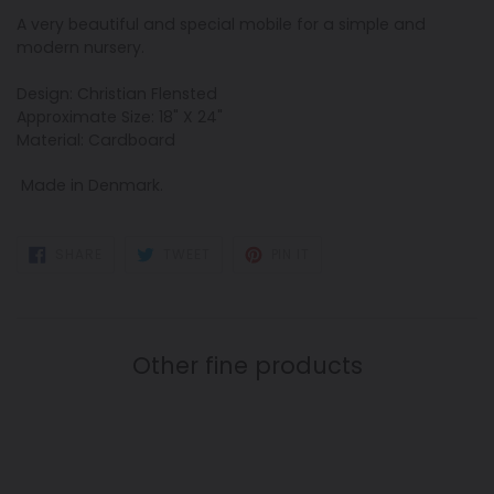
A very beautiful and special mobile for a simple and
modern nursery.
Design: Christian Flensted
Approximate Size: 18" X 24"
Material: Cardboard
Made in Denmark.
SHARE
TWEET
PIN
SHARE
TWEET
PIN IT
ON
ON
ON
FACEBOOK
TWITTER
PINTEREST
Other fine products