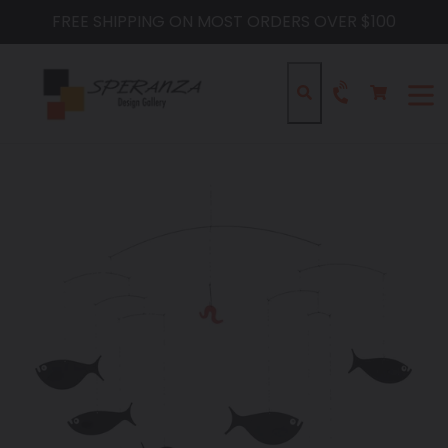
Skip
FREE SHIPPING ON MOST ORDERS OVER $100
to
content
Cart
Cart
Search
expa