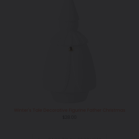
Winter's Tale Decorative Figurine Father Christmas
Regular
$28.00
price