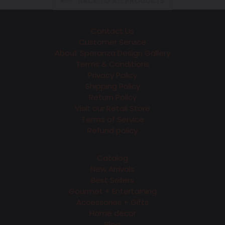
BACK TO ALL PRODUCTS
Contact Us
Customer Service
About Speranza Design Gallery
Terms & Conditions
Privacy Policy
Shipping Policy
Return Policy
Visit our Retail Store
Terms of Service
Refund policy
Catalog
New Arrivals
Best Sellers
Gourmet + Entertaining
Accessories + Gifts
Home decor
Blog