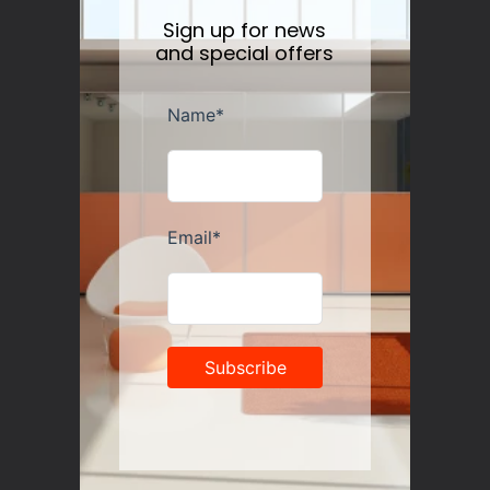
Sign up for news
and special offers
Guzzini Vanity Tumblers Set of 6, Assorted
Regular
$35.00
price