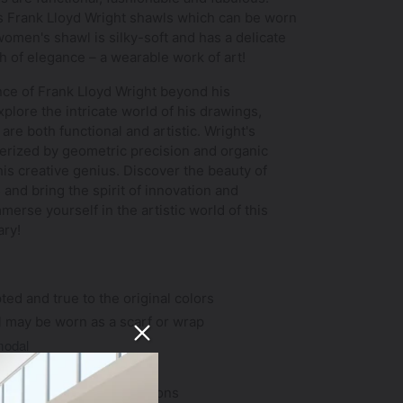
us Frank Lloyd Wright shawls which can be worn
women's shawl is silky-soft and has a delicate
ch of elegance – a wearable work of art!
ance of Frank Lloyd Wright beyond his
plore the intricate world of his drawings,
 are both functional and artistic. Wright's
cterized by geometric precision and organic
 his creative genius. Discover the beauty of
 and bring the spirit of innovation and
merse yourself in the artistic world of this
ary!
ted and true to the original colors
l may be worn as a scarf or wrap
modal
8"; weighs 5.8 ounces
ght; suitable for all seasons