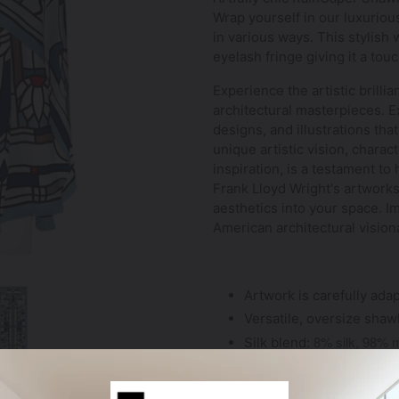
Wrap yourself in our luxurio
in various ways. This stylish 
eyelash fringe giving it a tou
Experience the artistic brilli
architectural masterpieces. Ex
designs, and illustrations that
unique artistic vision, chara
inspiration, is a testament to
Frank Lloyd Wright's artworks
aesthetics into your space. Im
American architectural vision
Artwork is carefully adap
Versatile, oversize shaw
8% silk, 98% 
Silk blend
:
Shawl measures 78" x 2
Comfortable and lightwei