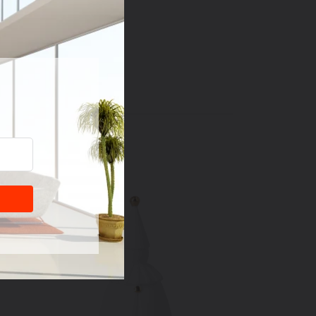
dry
T
PIN
PIN IT
ON
TER
PINTEREST