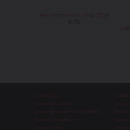
Nesti Dante Retinol Soap 250 gr
Regular
$11.50
price
Guzz
Contact Us
Catalo
Customer Service
New Arr
About Speranza Design Gallery
Best Se
Terms & Conditions
Gourme
Privacy Policy
Accesso