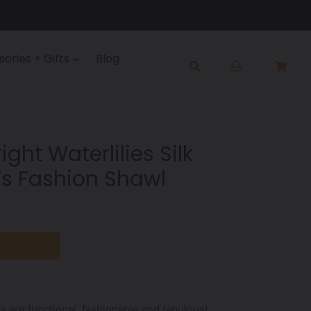
Log
ories + Gifts
Blog
Cart
Cart
in
Submit
ght Waterlilies Silk
s Fashion Shawl
s are functional, fashionable and fabulous!