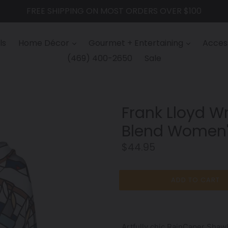
FREE SHIPPING ON MOST ORDERS OVER $100
ls
Home Décor
Gourmet + Entertaining
Access
(469) 400-2650
Sale
Frank Lloyd Wri
Blend Women'
Regular
$44.95
price
ADD TO CART
Artfully chic RainCaper Shawl