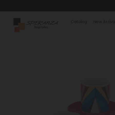
Skip
to
content
Catalog
New Arriva