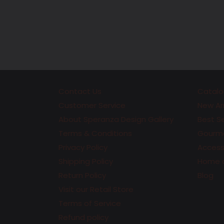
Contact Us
Catalo
Customer Service
New Arr
About Speranza Design Gallery
Best Se
Terms & Conditions
Gourme
Privacy Policy
Accesso
Shipping Policy
Home 
Return Policy
Blog
Visit our Retail Store
Terms of Service
Refund policy