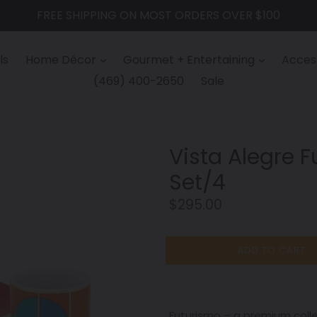
FREE SHIPPING ON MOST ORDERS OVER $100
ls
Home Décor
Gourmet + Entertaining
Access
(469) 400-2650
Sale
Vista Alegre 
Set/4
Regular
$295.00
price
ADD TO CART
Futurismo – a premium coll