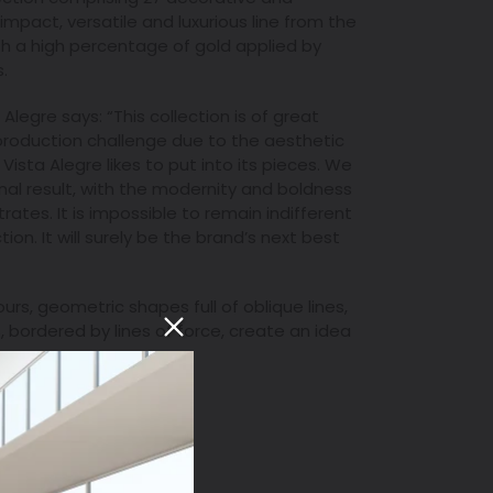
h-impact, versatile and luxurious line from the
 a high percentage of gold applied by
.
 Alegre says: “This collection is of great
 production challenge due to the aesthetic
Vista Alegre likes to put into its pieces. We
final result, with the modernity and boldness
rates. It is impossible to remain indifferent
ion. It will surely be the brand’s next best
urs, geometric shapes full of oblique lines,
, bordered by lines of force, create an idea
T
PIN
PIN IT
ON
TER
PINTEREST