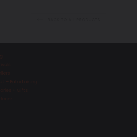
price
price
BACK TO ALL PRODUCTS
g
ivals
llers
t + Entertaining
ries + Gifts
decor