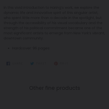
In this vivid introduction to Haring’s work, we explore the
dynamic life and innovative spirit of this singular artist,
who spent little more than a decade in the spotlight, but
through the accessibility of his visual vocabulary and the
strength of his political commitment became one of the
most significant artists to emerge from New York’s vibrant,
downtown community.
Hardcover:
96 pages
SHARE
TWEET
PIN
SHARE
TWEET
PIN IT
ON
ON
ON
FACEBOOK
TWITTER
PINTEREST
Other fine products