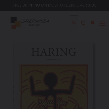
Skip
FREE SHIPPING ON MOST ORDERS OVER $100
to
content
Cart
Cart
Search
expa