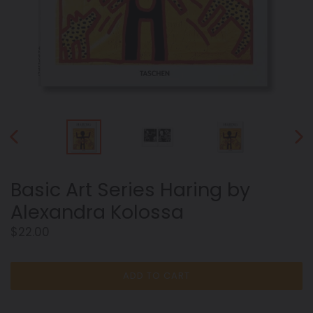
PREVIOUS
NEX
SLIDE
SLID
Basic Art Series Haring by
Alexandra Kolossa
Regular
$22.00
price
ADD TO CART