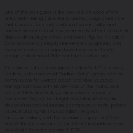
One of the key figures in the New York art world of the
1980s, Keith Haring (1958–1990) created a signature style
that blended street art, graffiti, a Pop sensibility, and
cartoon elements to unique, memorable effect. With thick
black outlines, bright colors, and kinetic figures, his public
(and occasionally illegal) interventions, sculptures, and
works on canvas and paper have become instantly
recognizable icons of 20th-century visual culture.
From his first chalk drawings in the New York City subway
stations, to his renowned “Radiant Baby” symbol, and his
commissions for Swatch Watch and Absolut Vodka,
Haring’s work was both emblematic of the manic work
ethic of 1980s New York, yet distinctive for its social
awareness. Belying their bright, playful aesthetics, his
pieces often tackled intensely controversial socio-political
issues, including racism, capitalism, religious
fundamentalism, and the increasing impact of AIDS on
New York’s gay community, the latter foreshadowing his
own death from the disease in 1990.