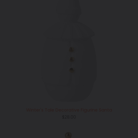
Winter's Tale Decorative Figurine Santa
Regular
$28.00
price