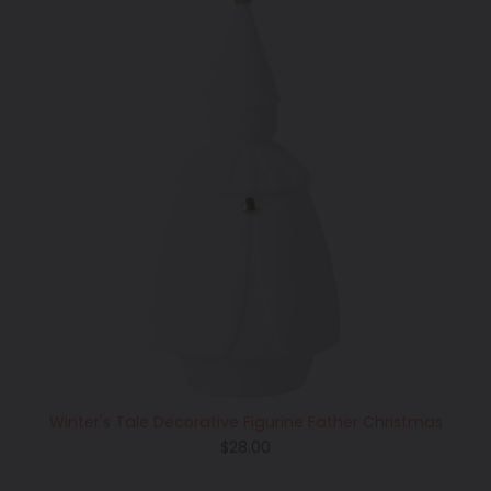
Winter's Tale Decorative Figurine Father Christmas
Regular
$28.00
price