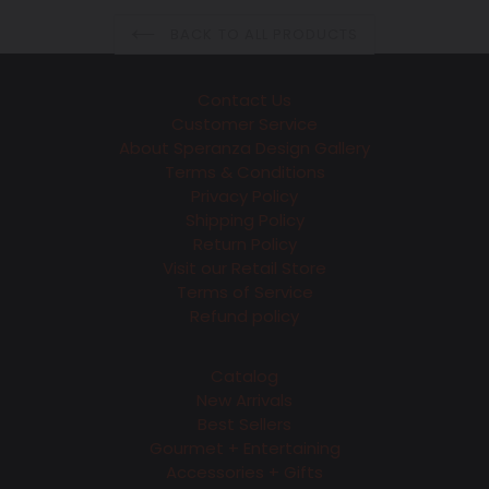
BACK TO ALL PRODUCTS
Contact Us
Customer Service
About Speranza Design Gallery
Terms & Conditions
Privacy Policy
Shipping Policy
Return Policy
Visit our Retail Store
Terms of Service
Refund policy
Catalog
New Arrivals
Best Sellers
Gourmet + Entertaining
Accessories + Gifts