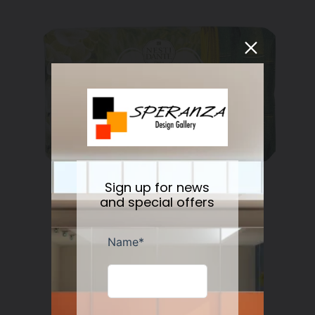
Sign up for news
and special offers
Nesti Dante Retinol Soap 250 gr
Regular
$11.50
price