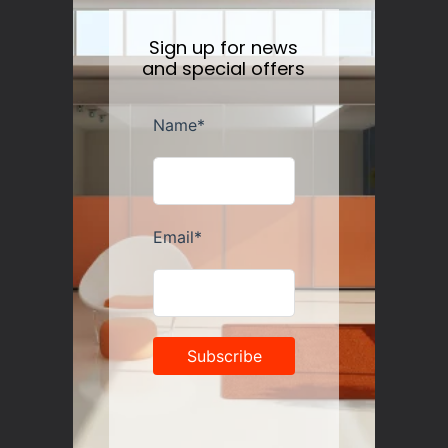
Sign up for news
and special offers
Guzzini Vanity Tumblers Set of 6, Assorted
Regular
$35.00
price