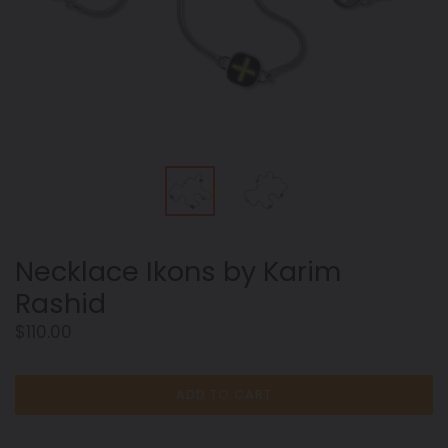
Necklace Ikons by Karim
Rashid
Regular
$110.00
price
ADD TO CART