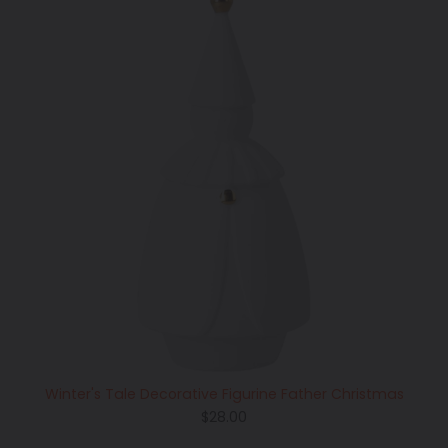
Winter's Tale Decorative Figurine Father Christmas
Regular
$28.00
price