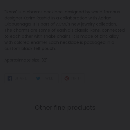
"Ikons" is a charms necklace, designed by world famous
designer Karim Rashid in a collaboration with Adrian
Olabuenaga. It is part of ACME's new jewelry collection.
The charms are some of Rashid's classic ikons, connected
to each other with snake chains. It is made of zinc alloy
with colored enamel. Each necklace is packaged in a
custom black felt pouch.
Approximate size: 32"
SHARE
TWEET
PIN
SHARE
TWEET
PIN IT
ON
ON
ON
FACEBOOK
TWITTER
PINTEREST
Other fine products