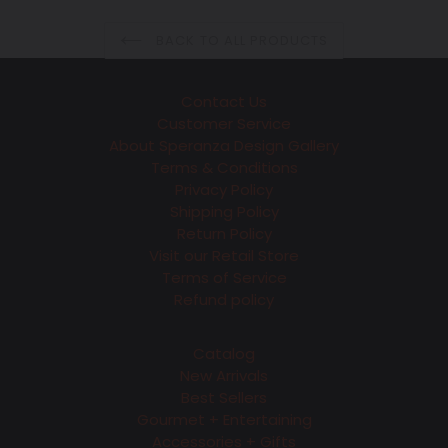
BACK TO ALL PRODUCTS
Contact Us
Customer Service
About Speranza Design Gallery
Terms & Conditions
Privacy Policy
Shipping Policy
Return Policy
Visit our Retail Store
Terms of Service
Refund policy
Catalog
New Arrivals
Best Sellers
Gourmet + Entertaining
Accessories + Gifts