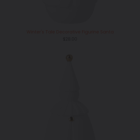
Winter's Tale Decorative Figurine Santa
Regular
$28.00
price