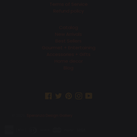
Terms of Service
Refund policy
Catalog
New Arrivals
Best Sellers
Gourmet + Entertaining
Accessories + Gifts
Home decor
Blog
Facebook
Twitter
Pinterest
Instagram
YouTube
© 2026,
Speranza Design Gallery