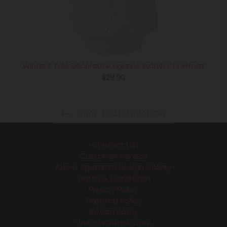
Winter's Tale Decorative Figurine Father Christmas
Regular
$28.00
price
BACK TO ALL PRODUCTS
Contact Us
Customer Service
About Speranza Design Gallery
Terms & Conditions
Privacy Policy
Shipping Policy
Return Policy
Visit our Retail Store