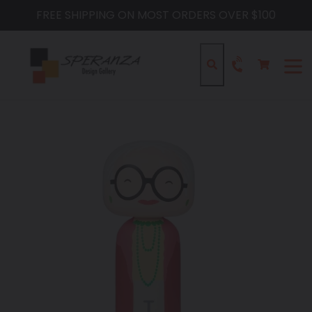
Skip
FREE SHIPPING ON MOST ORDERS OVER $100
to
content
Cart
Cart
Search
expa