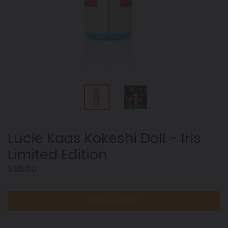
Lucie Kaas Kokeshi Doll - Iris
Limited Edition
Regular
$95.00
price
ADD TO CART