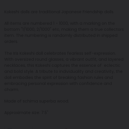
Kokeshi dolls are traditional Japanese Friendship dolls.
All items are numbered 1 - 1000, with a marking on the
bottom "1/1000, 2/1000" etc, making them a true collectors
item. The numbering is randomly distributed in shipped
orders.
The Iris Kokeshi doll celebrates fearless self-expression.
With oversized round glasses, a vibrant outfit, and layered
necklaces, this Kokeshi captures the essence of eclectic
and bold style. A tribute to individuality and creativity, the
doll embodies the spirit of breaking fashion rules and
embracing personal expression with confidence and
charm.
Made of schima superba wood.
Approximate size: 7.5"