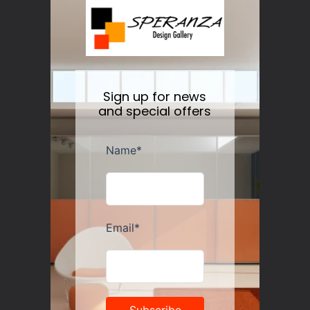
Nesti Dante Retinol Soap 250 gr
Regular
$11.50
price
Sign up for news
and special offers