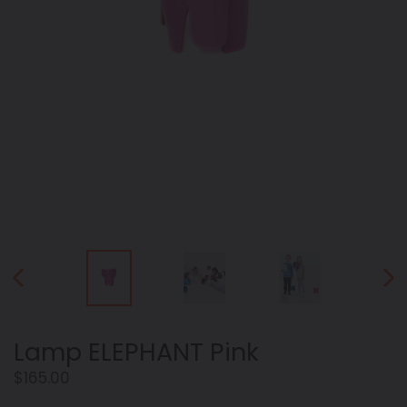
PREVIOUS
NEX
SLIDE
SLID
Lamp ELEPHANT Pink
Regular
$165.00
price