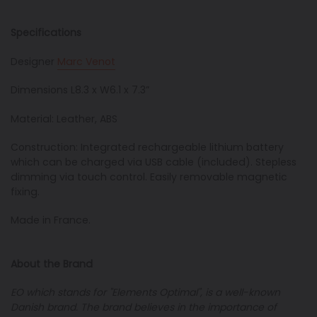
Specifications
Designer
Marc Venot
Dimensions L8.3 x W6.1 x 7.3”
Material: Leather, ABS
Construction: Integrated rechargeable lithium battery
which can be charged via USB cable (included).
Stepless
dimming via touch control.
Easily removable magnetic
fixing.
Made in France.
About the Brand
EO which stands for
"
Elements Optimal
", is
a well-known
Danish brand. The brand believes in the importance of