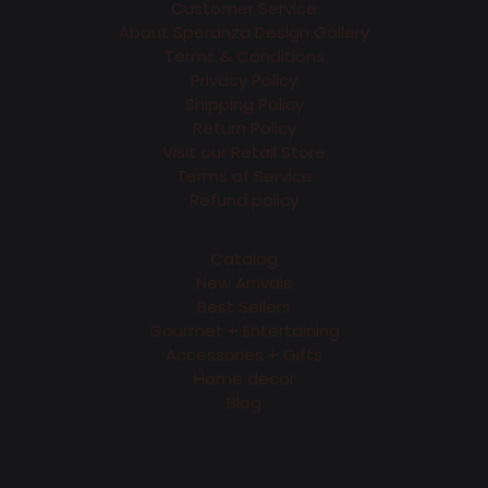
Customer Service
About Speranza Design Gallery
Terms & Conditions
Privacy Policy
Shipping Policy
Return Policy
Visit our Retail Store
Terms of Service
Refund policy
Catalog
New Arrivals
Best Sellers
Gourmet + Entertaining
Accessories + Gifts
Home decor
Blog