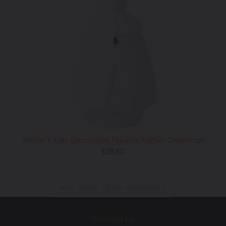
Winter's Tale Decorative Figurine Father Christmas
Regular
$28.00
price
BACK TO ALL PRODUCTS
Contact Us