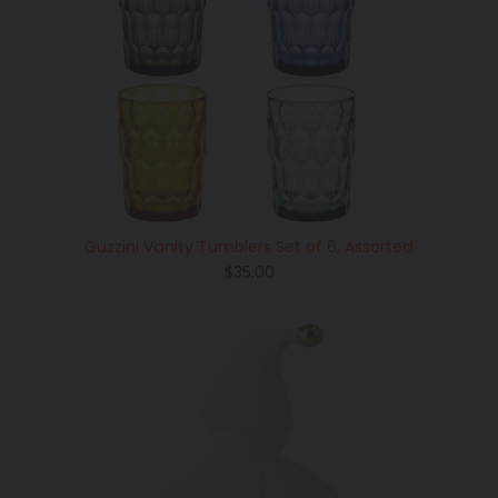
Guzzini Vanity Tumblers Set of 6, Assorted
Regular
$35.00
price