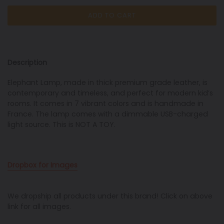
ADD TO CART
Description
Elephant Lamp, made in thick premium grade leather,
is
contemporary and
timeless, and
perfect for modern kid’s
rooms. It comes in 7 vibrant colors and is handmade in
France. The lamp comes with a dimmable USB-charged
light source. This is NOT A TOY.
Dropbox for Images
We dropship all products under this brand! Click on above
link for all images.