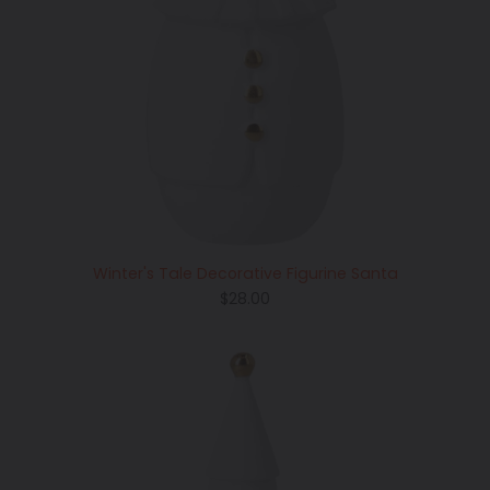
Winter's Tale Decorative Figurine Santa
Regular
$28.00
price