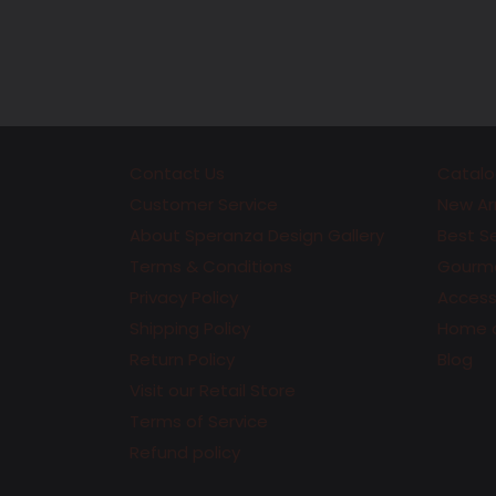
Contact Us
Catalo
Customer Service
New Arr
About Speranza Design Gallery
Best Se
Terms & Conditions
Gourme
Privacy Policy
Accesso
Shipping Policy
Home 
Return Policy
Blog
Visit our Retail Store
Terms of Service
Refund policy