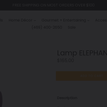
FREE SHIPPING ON MOST ORDERS OVER $100
ls
Home Décor
Gourmet + Entertaining
Access
(469) 400-2650
Sale
Lamp ELEPHAN
Regular
$165.00
price
ADD TO CART
Description