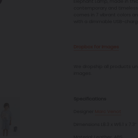
Elephant Lamp, made in thi
contemporary and
timeless
comes in 7 vibrant colors 
with a dimmable USB-charged
Dropbox for Images
We dropship all products unde
images.
Specifications
Designer
Marc Venot
Dimensions L8.3 x W6.1 x 7.3”
Material: Leather, ABS