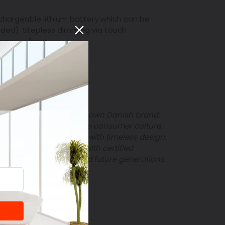
chargeable lithium battery which can be
uded).
Stepless dimming via touch
gnetic fixing.
ts Optimal
", is
a well-known Danish brand.
mportance of sustainable consumer culture.
sion to create products with timeless design.
quality products made with certified
 in homes for current and future generations.
T
PIN
PIN IT
ON
TER
PINTEREST