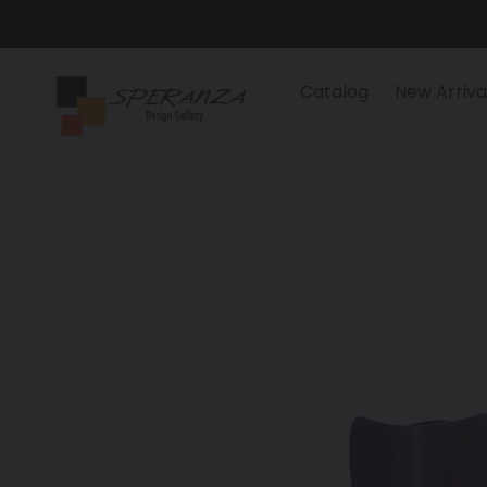
Skip
to
content
Catalog
New Arriva