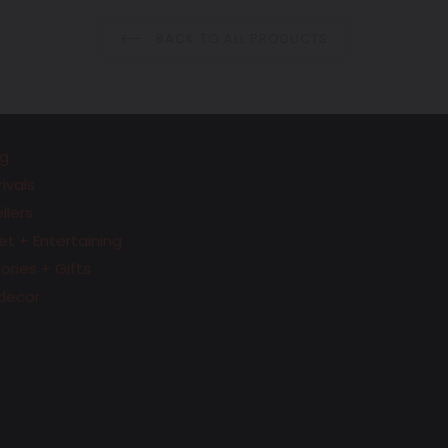
BACK TO ALL PRODUCTS
g
ivals
llers
t + Entertaining
ries + Gifts
decor