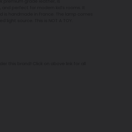
ck premium grade leather,
is
, and
perfect for modern kid’s rooms. It
and is handmade in France. The lamp comes
 light source. This is NOT A TOY.
r this brand! Click on above link for all