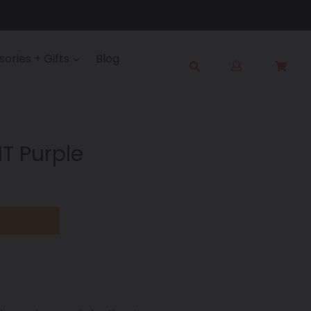
Log
ories + Gifts
Blog
Cart
Cart
in
Submit
T Purple