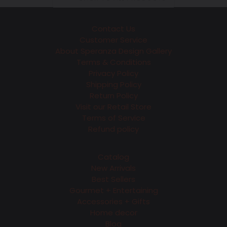
Contact Us
Customer Service
About Speranza Design Gallery
Terms & Conditions
Privacy Policy
Shipping Policy
Return Policy
Visit our Retail Store
Terms of Service
Refund policy
Catalog
New Arrivals
Best Sellers
Gourmet + Entertaining
Accessories + Gifts
Home decor
Blog