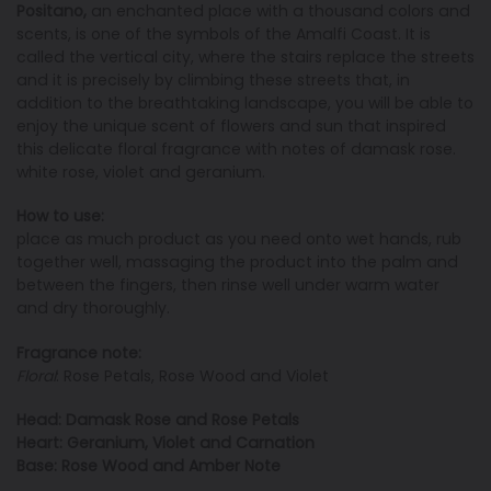
Positano,
an enchanted place with a thousand colors and
scents, is one of the symbols of the Amalfi Coast. It is
called the vertical city, where the stairs replace the streets
and it is precisely by climbing these streets that, in
addition to the breathtaking landscape, you will be able to
enjoy the unique scent of flowers and sun that inspired
this delicate floral fragrance with notes of damask rose.
white rose, violet and geranium.
How to use:
place as much product as you need onto wet hands, rub
together well, massaging the product into the palm and
between the fingers, then rinse well under warm water
and dry thoroughly.
Fragrance note:
Floral
: Rose Petals, Rose Wood and Violet
Head: Damask Rose and Rose Petals
Heart: Geranium, Violet and Carnation
Base: Rose Wood and Amber Note