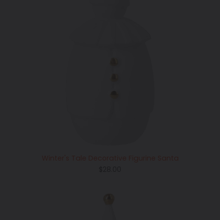
Winter's Tale Decorative Figurine Santa
Regular
$28.00
price