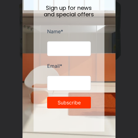
Sign up for news
and special offers
Nesti Dante Retinol Soap 250 gr
Regular
$11.50
price