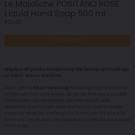
Le Maioliche POSITANO ROSE
Liquid Hand Soap 500 ml
Regular
$20.00
price
ADD TO CART
Majolica art products inspired by the beauty and heritage
of Italian artisan traditions
.
A rich, gentle
liquid hand soap
featuring fragrance notes
of Damask Rose and Amber. Its gentle formula is suitable
for frequent use and leaves your hands soft and
delicately scented with Rose and Amber. Even a simple,
everyday ritual like washing your hands can stir powerful
emotions. Let yourself be captivated by this luxurious liquid
hand soap.