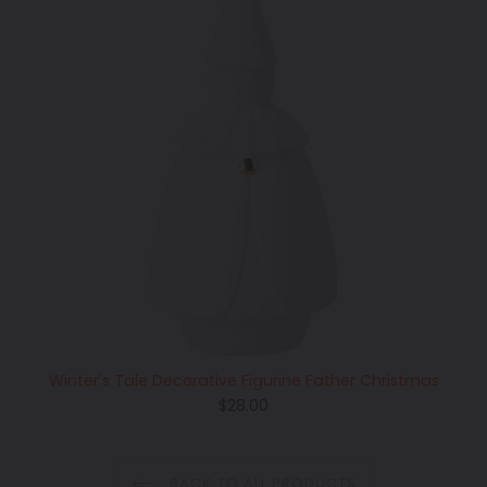
Winter's Tale Decorative Figurine Father Christmas
Regular
$28.00
price
BACK TO ALL PRODUCTS