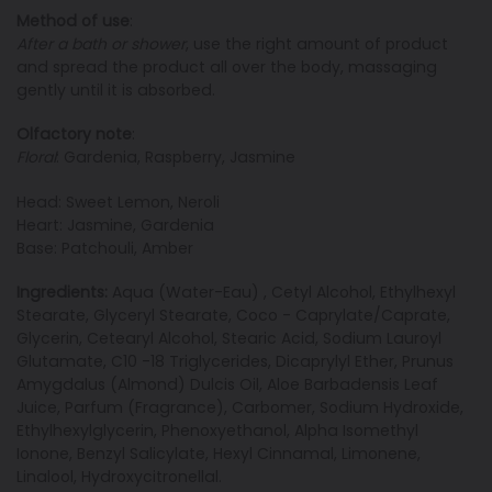
Method of use
:
After a bath or shower
, use the right amount of product
and spread the product all over the body, massaging
gently until it is absorbed.
Olfactory note
:
Floral
: Gardenia, Raspberry, Jasmine
Head: Sweet Lemon, Neroli
Heart: Jasmine, Gardenia
Base: Patchouli, Amber
Ingredients:
Aqua (Water-Eau) , Cetyl Alcohol, Ethylhexyl
Stearate, Glyceryl Stearate, Coco - Caprylate/Caprate,
Glycerin, Cetearyl Alcohol, Stearic Acid, Sodium Lauroyl
Glutamate, C10 -18 Triglycerides, Dicaprylyl Ether, Prunus
Amygdalus (Almond) Dulcis Oil, Aloe Barbadensis Leaf
Juice, Parfum (Fragrance), Carbomer, Sodium Hydroxide,
Ethylhexylglycerin, Phenoxyethanol, Alpha Isomethyl
Ionone, Benzyl Salicylate, Hexyl Cinnamal, Limonene,
Linalool, Hydroxycitronellal.