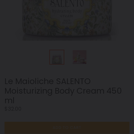
Le Maioliche SALENTO
Moisturizing Body Cream 450
ml
Regular
$32.00
price
ADD TO CART