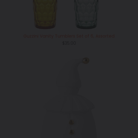
Guzzini Vanity Tumblers Set of 6, Assorted
Regular
$35.00
price