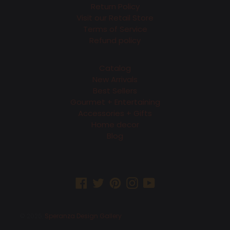
Return Policy
Visit our Retail Store
Terms of Service
Refund policy
Catalog
New Arrivals
Best Sellers
Gourmet + Entertaining
Accessories + Gifts
Home decor
Blog
Facebook
Twitter
Pinterest
Instagram
YouTube
© 2026,
Speranza Design Gallery