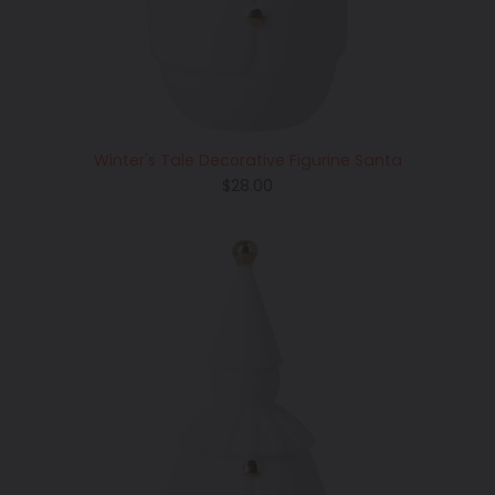
Winter's Tale Decorative Figurine Santa
Regular
$28.00
price