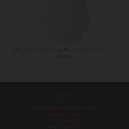
Winter's Tale Decorative Figurine Father Christmas
Regular
$28.00
price
BACK TO ALL PRODUCTS
Contact Us
Customer Service
About Speranza Design Gallery
Terms & Conditions
Privacy Policy
Shipping Policy