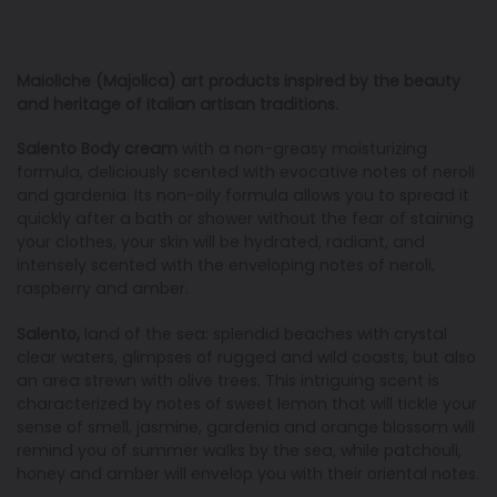
Maioliche (Majolica) art products inspired by the beauty
and heritage of Italian artisan traditions
.
Salento Body cream
with a non-greasy moisturizing
formula, deliciously scented with evocative notes of neroli
and gardenia. Its non-oily formula allows you to spread it
quickly after a bath or shower without the fear of staining
your clothes, your skin will be hydrated, radiant, and
intensely scented with the enveloping notes of neroli,
raspberry and amber.
Salento,
land of the sea: splendid beaches with crystal
clear waters, glimpses of rugged and wild coasts, but also
an area strewn with olive trees. This intriguing scent is
characterized by notes of sweet lemon that will tickle your
sense of smell, jasmine, gardenia and orange blossom will
remind you of summer walks by the sea, while patchouli,
honey and amber will envelop you with their oriental notes.