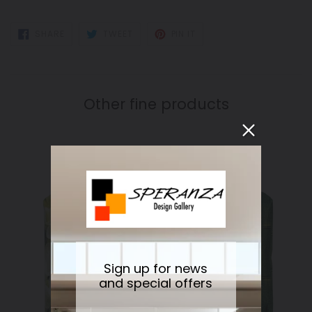
SHARE
TWEET
PIN
SHARE
TWEET
PIN IT
ON
ON
ON
FACEBOOK
TWITTER
PINTEREST
Other fine products
Sign up for news
and special offers