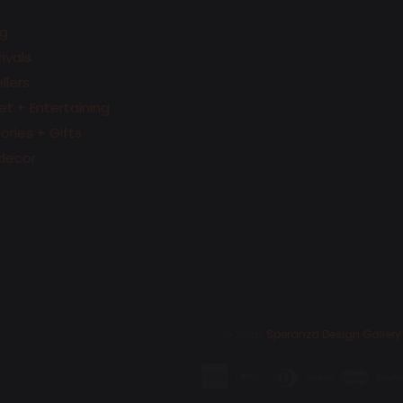
g
ivals
llers
t + Entertaining
ries + Gifts
decor
© 2026,
Speranza Design Gallery