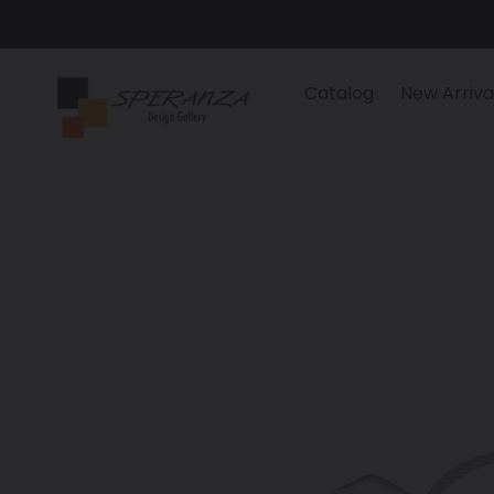
Skip
to
content
Catalog
New Arriva