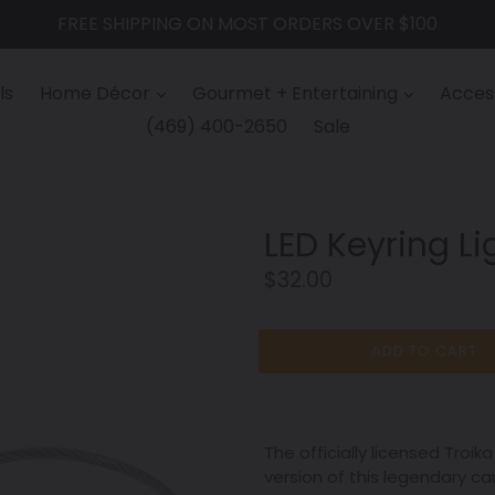
FREE SHIPPING ON MOST ORDERS OVER $100
ls
Home Décor
Gourmet + Entertaining
Access
(469) 400-2650
Sale
LED Keyring Lig
Regular
$32.00
price
ADD TO CART
The officially licensed Troi
version of this legendary ca