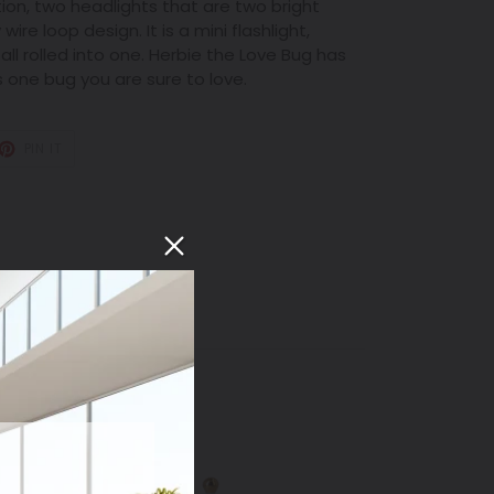
ion, two headlights that are two bright
wire loop design. It is a mini flashlight,
all rolled into one. Herbie the Love Bug has
s one bug you are sure to love.
T
PIN
PIN IT
ON
TER
PINTEREST