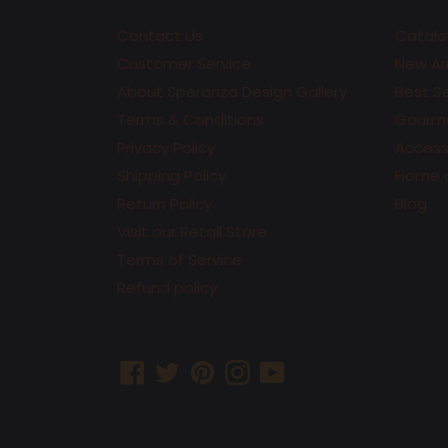
Contact Us
Catalo
Customer Service
New Arr
About Speranza Design Gallery
Best Se
Terms & Conditions
Gourme
Privacy Policy
Accesso
Shipping Policy
Home 
Return Policy
Blog
Visit our Retail Store
Terms of Service
Refund policy
Facebook
Twitter
Pinterest
Instagram
YouTube