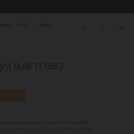
Log
ories + Gifts
Blog
Cart
Cart
in
Submit
ht Bulli T1 1962
ka Keychain is an exact match to the 1962
r and cultural icon. This Troika VW keychain