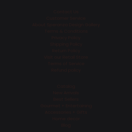
Contact Us
Customer Service
About Speranza Design Gallery
Terms & Conditions
Privacy Policy
Shipping Policy
Return Policy
Visit our Retail Store
Terms of Service
Refund policy
Catalog
New Arrivals
Best Sellers
Gourmet + Entertaining
Accessories + Gifts
Home decor
Blog