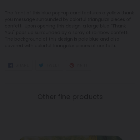
The front of this blue pop-up card features a yellow thank
you message surrounded by colorful triangular pieces of
confetti. Upon opening this design, a large blue "Thank
You" pops up surrounded by a spray of rainbow confetti.
The background of this design is pale blue and also
covered with colorful triangular pieces of confetti.
SHARE
TWEET
PIN
SHARE
TWEET
PIN IT
ON
ON
ON
FACEBOOK
TWITTER
PINTEREST
Other fine products