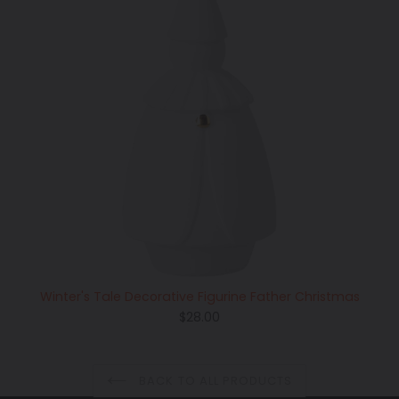
Winter's Tale Decorative Figurine Father Christmas
Regular
$28.00
price
BACK TO ALL PRODUCTS