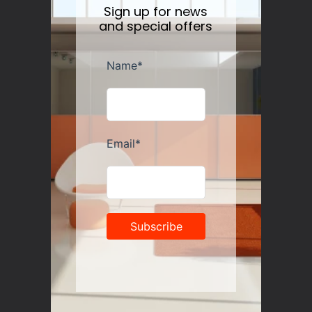
Sign up for news
and special offers
Guzzini Vanity Tumblers Set of 6, Assorted
Regular
$35.00
price