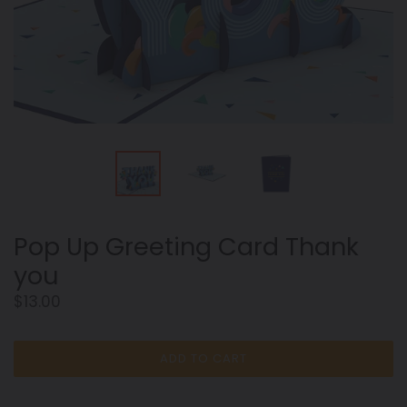
Pop Up Greeting Card Thank
you
Regular
$13.00
price
ADD TO CART