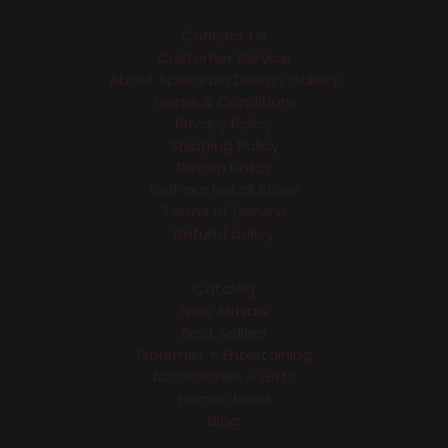
Contact Us
Customer Service
About Speranza Design Gallery
Terms & Conditions
Privacy Policy
Shipping Policy
Return Policy
Visit our Retail Store
Terms of Service
Refund policy
Catalog
New Arrivals
Best Sellers
Gourmet + Entertaining
Accessories + Gifts
Home decor
Blog