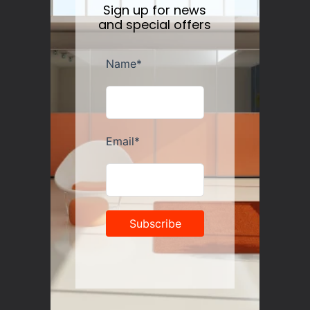
Sign up for news
and special offers
Guzzini Vanity Tumblers Set of 6, Assorted
Regular
$35.00
price