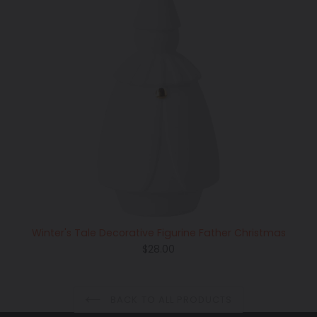
Winter's Tale Decorative Figurine Father Christmas
Regular
$28.00
price
BACK TO ALL PRODUCTS