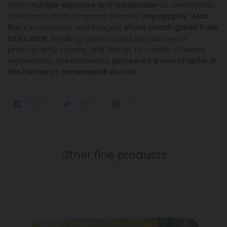
From
multiple exposure and solarization
to creating his
own brand of photograms termed “
rayography
”:
Man
Ray
’s innovations and imagery
shook avant-garde Paris
to its core
. Breaking down boundaries between
photography, poetry, and design to create ethereal
expressions, the modernist
pioneered a new chapter in
the history of camerawork and art
.
SHARE
TWEET
PIN
SHARE
TWEET
PIN IT
ON
ON
ON
FACEBOOK
TWITTER
PINTEREST
Other fine products