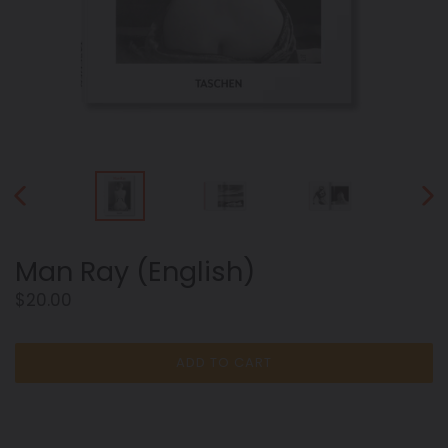
PREVIOUS
NEX
SLIDE
SLID
Man Ray (English)
Regular
$20.00
price
ADD TO CART