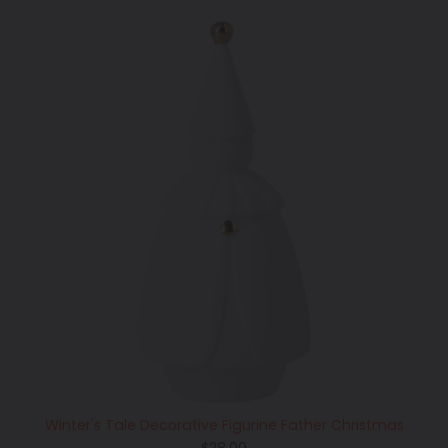
Winter's Tale Decorative Figurine Father Christmas
Regular