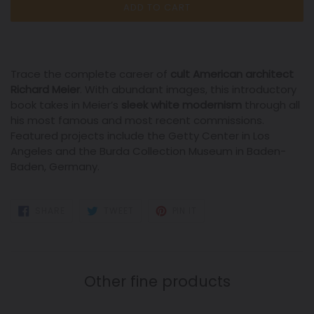
ADD TO CART
Trace the complete career of
cult American architect
Richard Meier
. With abundant images, this introductory
book takes in Meier’s
sleek
white modernism
through all
his most famous and most recent commissions.
Featured projects include the Getty Center in Los
Angeles and the Burda Collection Museum in Baden-
Baden, Germany.
SHARE
TWEET
PIN
SHARE
TWEET
PIN IT
ON
ON
ON
FACEBOOK
TWITTER
PINTEREST
Other fine products