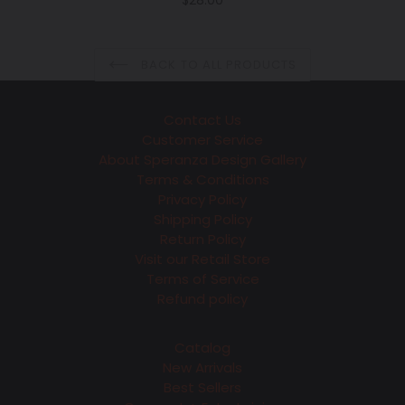
$28.00
price
BACK TO ALL PRODUCTS
Contact Us
Customer Service
About Speranza Design Gallery
Terms & Conditions
Privacy Policy
Shipping Policy
Return Policy
Visit our Retail Store
Terms of Service
Refund policy
Catalog
New Arrivals
Best Sellers