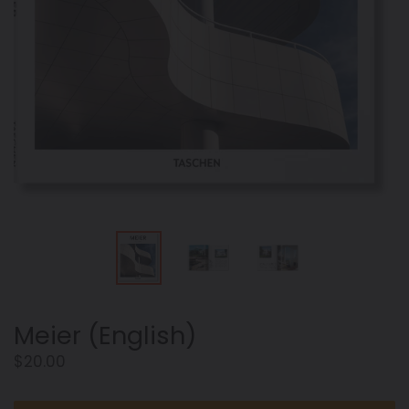
Meier (English)
Regular
$20.00
price