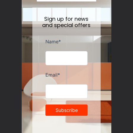
Sign up for news
and special offers
Guzzini Vanity Tumblers Set of 6, Assorted
Regular
$35.00
price