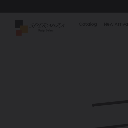
Skip
to
content
Catalog
New Arriva