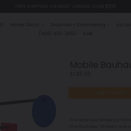
FREE SHIPPING ON MOST ORDERS OVER $100
ls
Home Décor
Gourmet + Entertaining
Access
(469) 400-2650
Sale
Mobile Bauha
Regular
$145.00
price
ADD TO CART
The Bauhaus Mobile by Flen
the Bauhaus -shapes and co