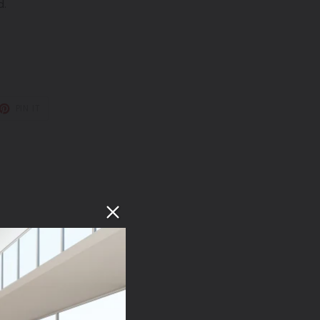
d.
T
PIN
PIN IT
ON
TER
PINTEREST