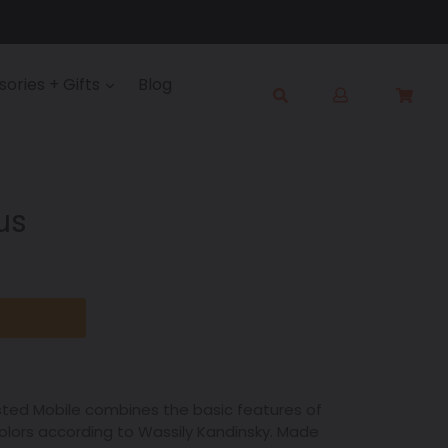
Log
ories + Gifts
Blog
Cart
Cart
in
Submit
us
sted Mobile combines the basic features of
lors according to Wassily Kandinsky. Made