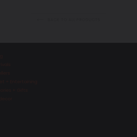
price
price
BACK TO ALL PRODUCTS
g
ivals
llers
t + Entertaining
ries + Gifts
decor