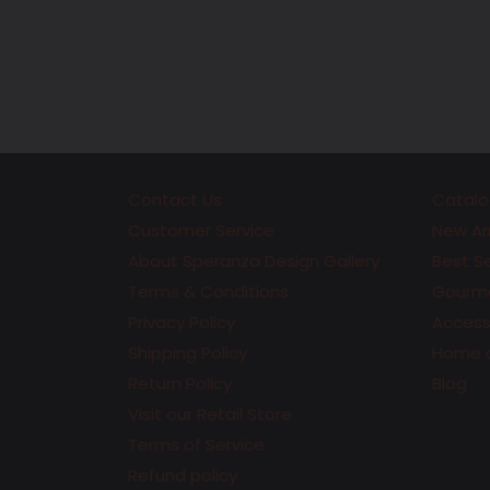
Contact Us
Catalo
Customer Service
New Arr
About Speranza Design Gallery
Best Se
Terms & Conditions
Gourme
Privacy Policy
Accesso
Shipping Policy
Home 
Return Policy
Blog
Visit our Retail Store
Terms of Service
Refund policy