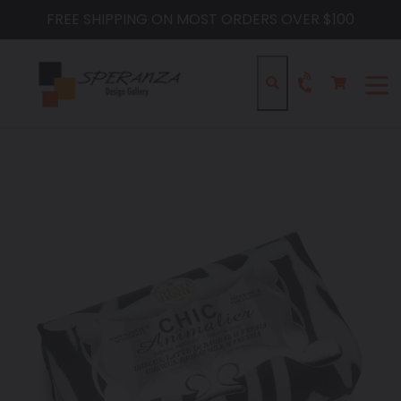
Skip
FREE SHIPPING ON MOST ORDERS OVER $100
to
content
Cart
Cart
Search
expa