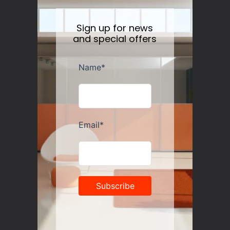
Sign up for news
and special offers
Guzzini Vanity Tumblers Set of 6, Assorted
Regular
$35.00
price