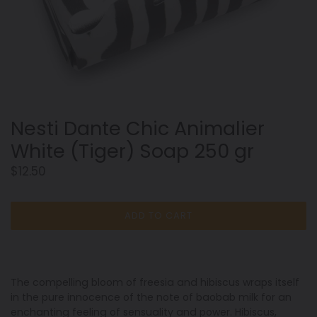
Nesti Dante Chic Animalier
White (Tiger) Soap 250 gr
Regular
$12.50
price
ADD TO CART
The
compelling bloom of freesia and hibiscus wraps
itself
in the pure innocence of the note of baobab
milk for an
enchanting feeling of sensuality and
power. Hibiscus,