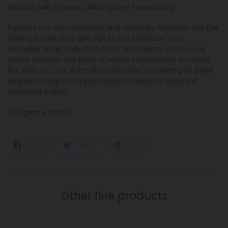
Baobab Milk &Freesia. Alluring
and Fascinating.
Fashion, rich raw materials and olfactory research are the
driving forces that give rise to the fabulous 'Chic
Animalier' soap collection from Nesti Dante of Florence.
Luxury chooses the path of sensory perception to reveal
the birth of 'Chic Animalier' collection, consisting of three
exquisite fragrances packaged in vibrantly adorned
Florentine paper.
250 grams soaps.
SHARE
TWEET
PIN
SHARE
TWEET
PIN IT
ON
ON
ON
FACEBOOK
TWITTER
PINTEREST
Other fine products