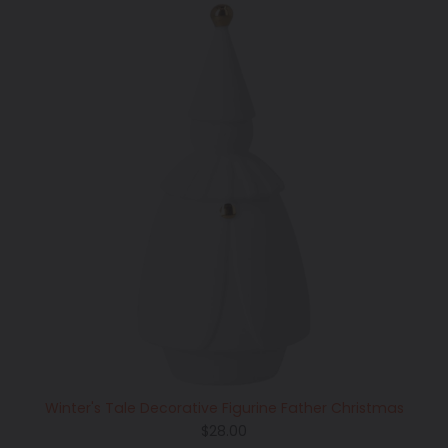
Winter's Tale Decorative Figurine Father Christmas
Regular
$28.00
price