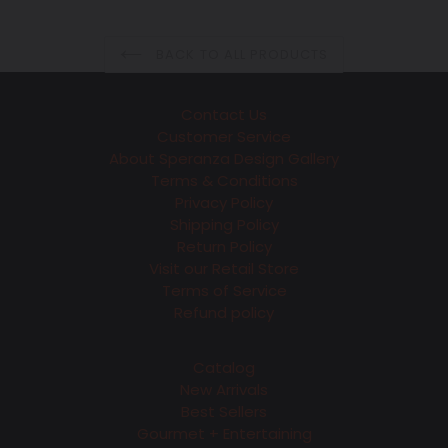
BACK TO ALL PRODUCTS
Contact Us
Customer Service
About Speranza Design Gallery
Terms & Conditions
Privacy Policy
Shipping Policy
Return Policy
Visit our Retail Store
Terms of Service
Refund policy
Catalog
New Arrivals
Best Sellers
Gourmet + Entertaining