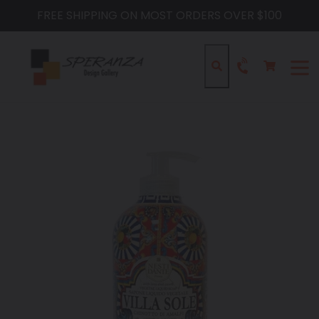
Skip
FREE SHIPPING ON MOST ORDERS OVER $100
to
content
Cart
Cart
Search
expa