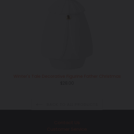
Winter's Tale Decorative Figurine Father Christmas
Regular
$28.00
price
BACK TO ALL PRODUCTS
Contact Us
Customer Service