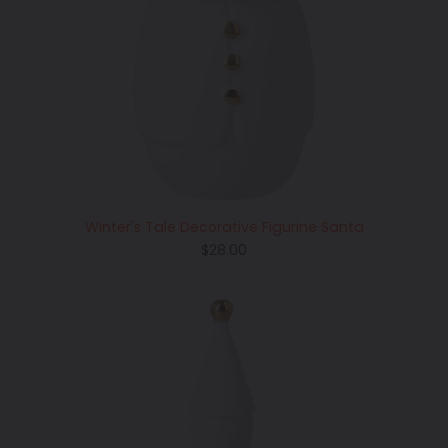
Winter's Tale Decorative Figurine Santa
Regular
$28.00
price