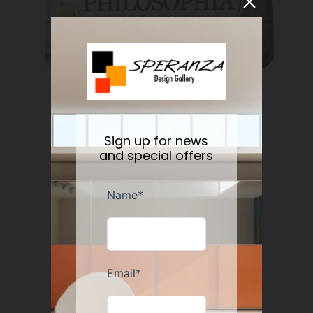
Nesti Dante Retinol Soap 250 gr
Regular
$11.50
Sign up for news
price
and special offers