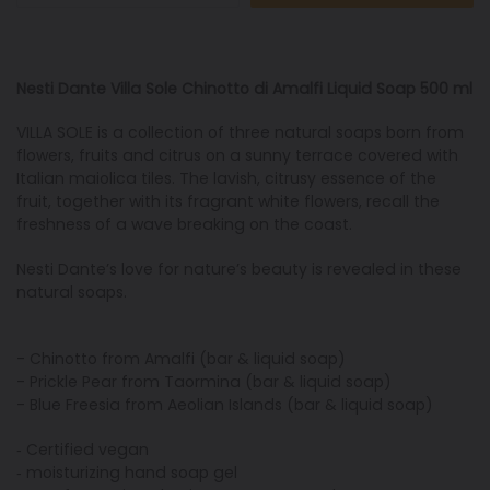
Nesti Dante Villa Sole Chinotto di Amalfi Liquid Soap 500 ml
VILLA SOLE is a collection of three natural soaps born from
flowers, fruits and citrus on a sunny terrace covered with
Italian maiolica tiles. The lavish, citrusy essence of the
fruit, together with its fragrant white flowers, recall the
freshness of a wave breaking on the coast.
Nesti Dante’s love for nature’s beauty is revealed in these
natural soaps.
- Chinotto from Amalfi (bar & liquid soap)
- Prickle Pear from Taormina (bar & liquid soap)
- Blue Freesia from Aeolian Islands (bar & liquid soap)
‐ Certified vegan
‐ moisturizing hand soap gel