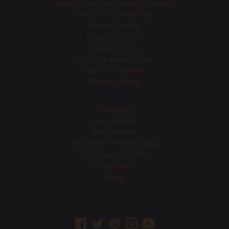
About Speranza Design Gallery
Terms & Conditions
Privacy Policy
Shipping Policy
Return Policy
Visit our Retail Store
Terms of Service
Refund policy
Catalog
New Arrivals
Best Sellers
Gourmet + Entertaining
Accessories + Gifts
Home decor
Blog
Facebook
Twitter
Pinterest
Instagram
YouTube