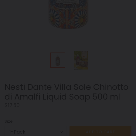
Nesti Dante Villa Sole Chinotto
di Amalfi Liquid Soap 500 ml
Regular
$17.50
price
Size
ADD TO CART