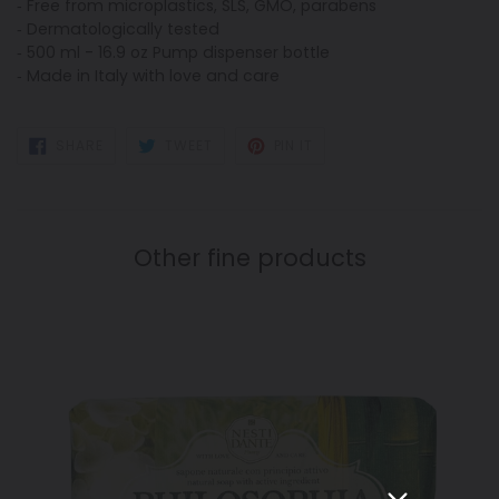
‐ Free from microplastics, SLS, GMO, parabens
‐ Dermatologically tested
‐ 500 ml - 16.9 oz Pump dispenser bottle
‐ Made in Italy with love and care
SHARE
TWEET
PIN
SHARE
TWEET
PIN IT
ON
ON
ON
FACEBOOK
TWITTER
PINTEREST
Other fine products