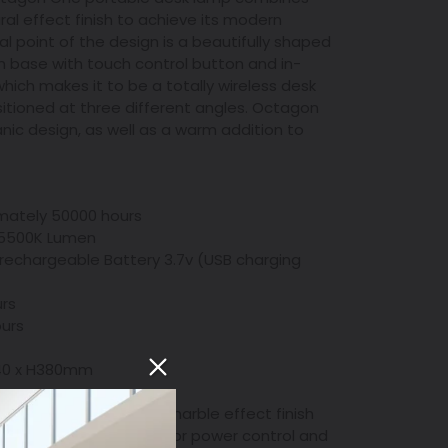
al effect finish to achieve its modern
al point of the design is a beautifully shaped
 base with touch control button and in-
hich makes it to be a totally wireless desk
sitioned at three different angles. Octagon
nic design, as well as a warm addition to
imately 50000 hours
 5500K Lumen
t rechargeable Battery 3.7v (USB charging
urs
ours
 W40 x H380mm
minium, ABS in wood or marble effect finish
rol button on the base for power control and