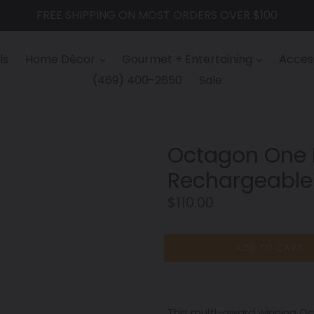
FREE SHIPPING ON MOST ORDERS OVER $100
ls
Home Décor
Gourmet + Entertaining
Access
(469) 400-2650
Sale
Octagon One 
Rechargeable
Regular
$110.00
price
ADD TO CART
This multi-award winning 