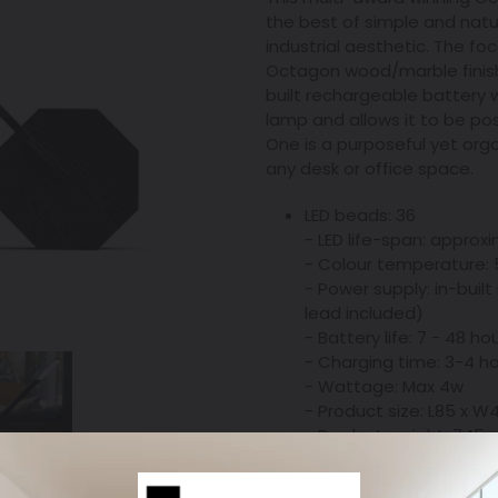
the best of simple and natur
industrial aesthetic. The foc
Octagon wood/marble finish
built rechargeable battery w
lamp and allows it to be po
One is a purposeful yet orga
any desk or office space.
LED beads: 36
- LED life-span: approx
- Colour temperature:
- Power supply: in-buil
lead included)
- Battery life: 7 - 48 ho
- Charging time: 3-4 h
- Wattage: Max 4w
- Product size: L85 x
- Product weight: 745g
- Product material: Alu
- Touch sensitive cont