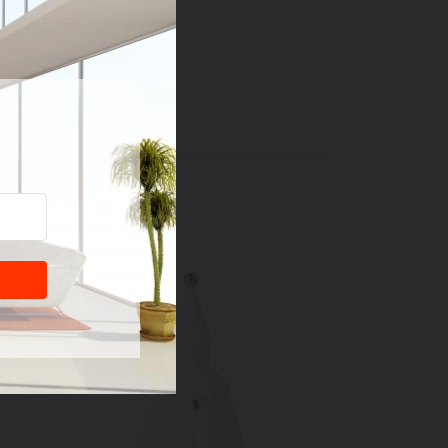
tment.
"D x 1.57"W x 3.35"H
T
PIN
PIN IT
ON
TER
PINTEREST