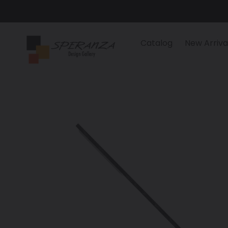
Skip
to
content
Catalog
New Arriva