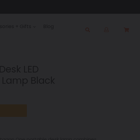
Log
ories + Gifts
Blog
Cart
Cart
in
Submit
Desk LED
 Lamp Black
Octagon One portable desk lamp combines