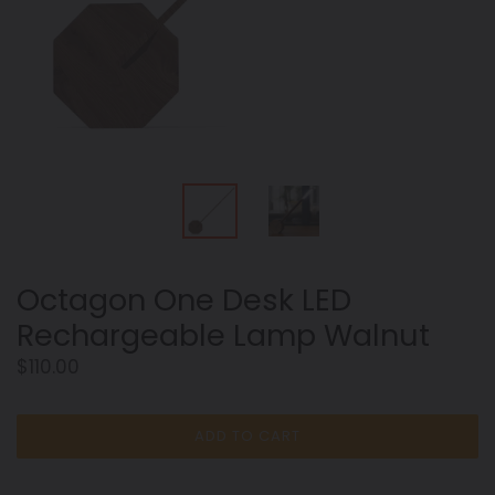
Octagon One Desk LED
Rechargeable Lamp Walnut
Regular
$110.00
price
ADD TO CART