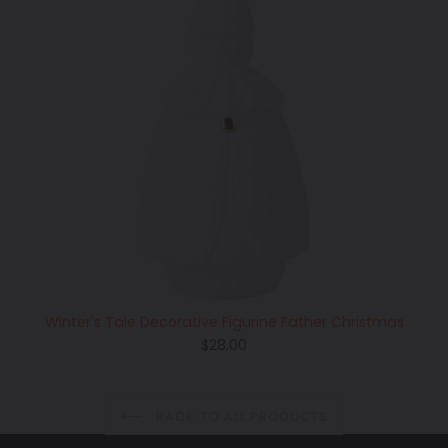
Winter's Tale Decorative Figurine Father Christmas
Regular
$28.00
price
BACK TO ALL PRODUCTS