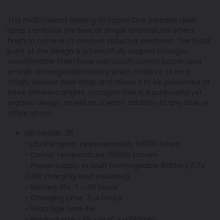
This multi-award winning Octagon One portable desk
lamp combines the best of simple and natural effect
finish to achieve its modern industrial aesthetic. The focal
point of the design is a beautifully shaped Octagon
wood/marble finish base with touch control button and
in-built rechargeable battery which makes it to be a
totally wireless desk lamp and allows it to be positioned at
three different angles. Octagon One is a purposeful yet
organic design, as well as a warm addition to any desk or
office space.
LED beads: 36
- LED life-span: approximately 50000 hours
- Colour temperature: 5500K Lumen
- Power supply: in-built rechargeable Battery 3.7v
(USB charging lead included)
- Battery life: 7 - 48 hours
- Charging time: 3-4 hours
- Wattage: Max 4w
- Product size: L85 x W40 x H380mm