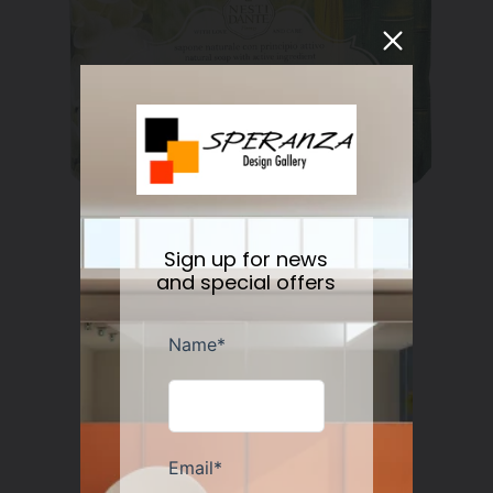
Sign up for news
Nesti Dante Retinol Soap 250 gr
and special offers
Regular
$11.50
price