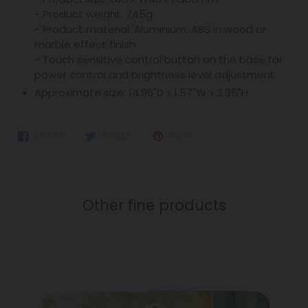
- Product weight: 745g
- Product material: Aluminium, ABS in wood or
marble effect finish
- Touch sensitive control button on the base for
power control and brightness level adjustment.
Approximate size:
14.96"D x 1.57"W x 3.35"H
SHARE
TWEET
PIN
SHARE
TWEET
PIN IT
ON
ON
ON
FACEBOOK
TWITTER
PINTEREST
Other fine products