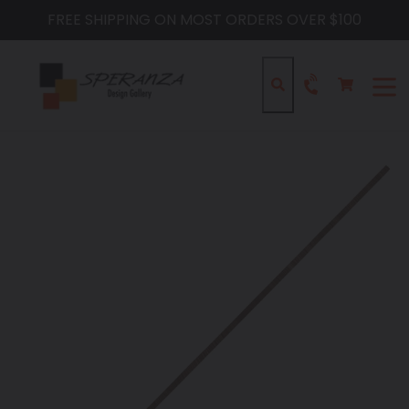
Skip
FREE SHIPPING ON MOST ORDERS OVER $100
to
content
Cart
Cart
Search
expa