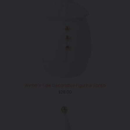
Winter's Tale Decorative Figurine Santa
Regular
$28.00
price