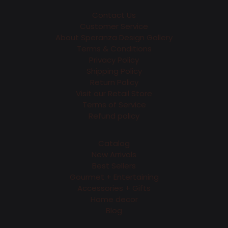
Contact Us
Customer Service
About Speranza Design Gallery
Terms & Conditions
Privacy Policy
Shipping Policy
Return Policy
Visit our Retail Store
Terms of Service
Refund policy
Catalog
New Arrivals
Best Sellers
Gourmet + Entertaining
Accessories + Gifts
Home decor
Blog