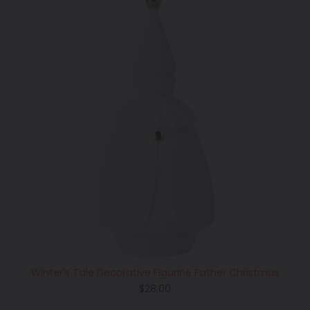
Winter's Tale Decorative Figurine Father Christmas
Regular
$28.00
price