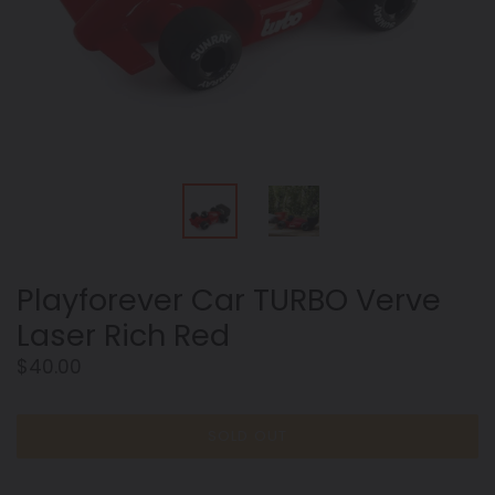
Playforever Car TURBO Verve
Laser Rich Red
Regular
$40.00
price
SOLD OUT