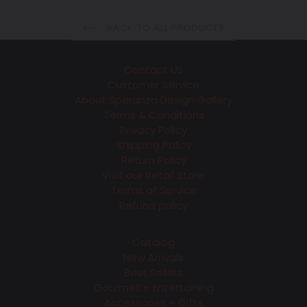
BACK TO ALL PRODUCTS
Contact Us
Customer Service
About Speranza Design Gallery
Terms & Conditions
Privacy Policy
Shipping Policy
Return Policy
Visit our Retail Store
Terms of Service
Refund policy
Catalog
New Arrivals
Best Sellers
Gourmet + Entertaining
Accessories + Gifts