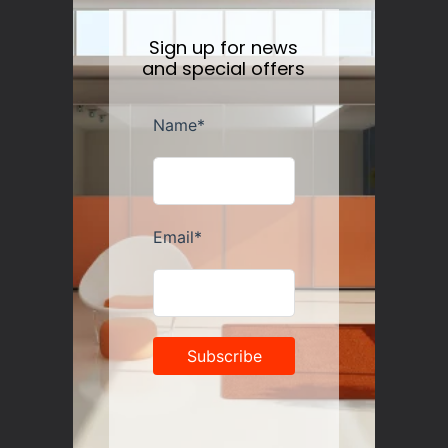
Sign up for news
and special offers
Guzzini Vanity Tumblers Set of 6, Assorted
Regular
$35.00
price