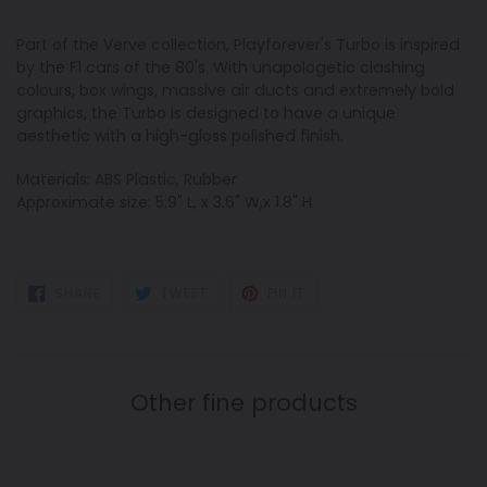
Part of the Verve collection, Playforever's Turbo is inspired
by the F1 cars of the 80's. With unapologetic clashing
colours, box wings, massive air ducts and extremely bold
graphics, the Turbo is designed to have a unique
aesthetic with a high-gloss polished finish.
Materials: ABS Plastic, Rubber
Approximate size: 5.9" L, x 3.6" W,x 1.8" H
SHARE
TWEET
PIN
SHARE
TWEET
PIN IT
ON
ON
ON
FACEBOOK
TWITTER
PINTEREST
Other fine products