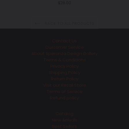
Regular
$28.00
price
BACK TO ALL PRODUCTS
Contact Us
Customer Service
About Speranza Design Gallery
Terms & Conditions
Privacy Policy
Shipping Policy
Return Policy
Visit our Retail Store
Terms of Service
Refund policy
Catalog
New Arrivals
Best Sellers