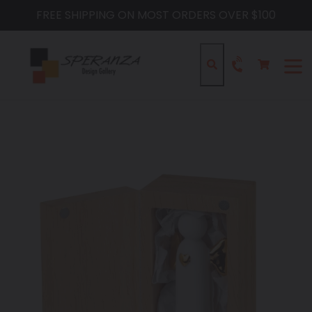
Skip
FREE SHIPPING ON MOST ORDERS OVER $100
to
content
Cart
Cart
Search
expa