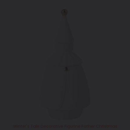
Winter's Tale Decorative Figurine Father Christmas