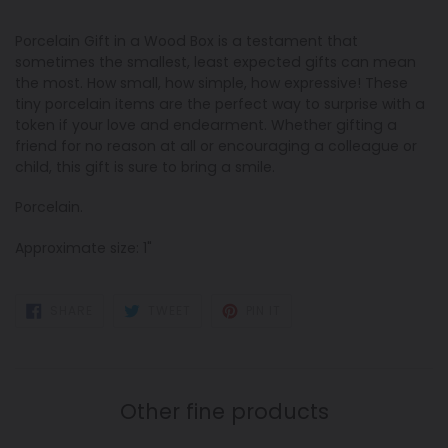
Porcelain Gift in a Wood Box is a testament that
sometimes the smallest, least expected gifts can mean
the most. How small, how simple, how expressive! These
tiny porcelain items are the perfect way to surprise with a
token if your love and endearment. Whether gifting a
friend for no reason at all or encouraging a colleague or
child, this gift is sure to bring a smile.
Porcelain.
Approximate size: 1"
SHARE
TWEET
PIN
SHARE
TWEET
PIN IT
ON
ON
ON
FACEBOOK
TWITTER
PINTEREST
Other fine products