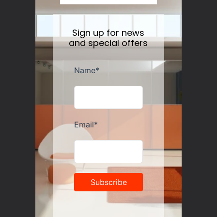
Sign up for news
and special offers
Guzzini Vanity Tumblers Set of 6, Assorted
Regular
$35.00
price