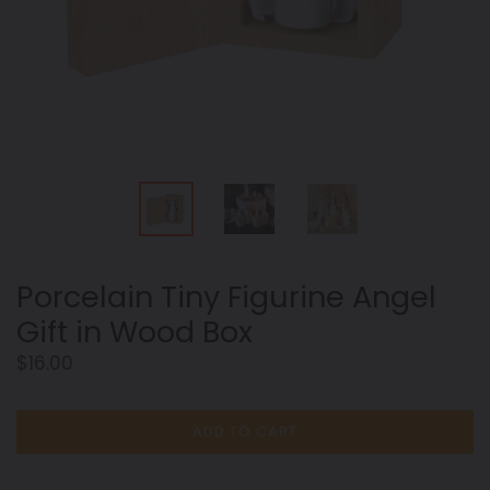
Porcelain Tiny Figurine Angel
Gift in Wood Box
Regular
$16.00
price
ADD TO CART