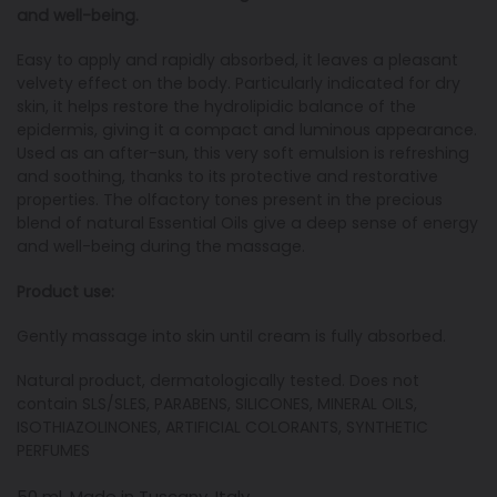
and well-being.
Easy to apply and rapidly absorbed, it leaves a pleasant
velvety effect on the body. Particularly indicated for dry
skin, it helps restore the hydrolipidic balance of the
epidermis, giving it a compact and luminous appearance.
Used as an after-sun, this very soft emulsion is refreshing
and soothing, thanks to its protective and restorative
properties. The olfactory tones present in the precious
blend of natural Essential Oils give a deep sense of energy
and well-being during the massage.
Product use:
Gently massage into skin until cream is fully absorbed.
Natural product, dermatologically tested. Does not
contain SLS/SLES, PARABENS, SILICONES, MINERAL OILS,
ISOTHIAZOLINONES, ARTIFICIAL COLORANTS, SYNTHETIC
PERFUMES
50 ml. Made in Tuscany, Italy.