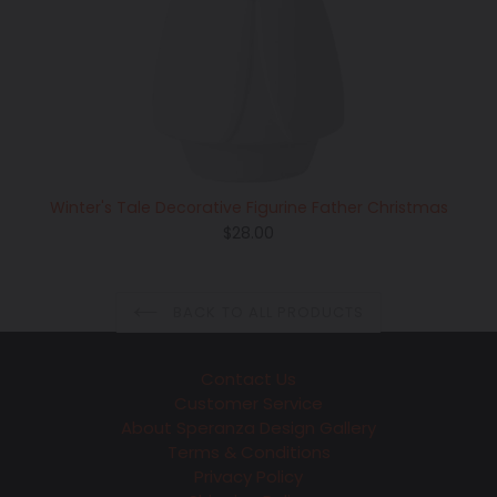
Winter's Tale Decorative Figurine Father Christmas
Regular
$28.00
price
BACK TO ALL PRODUCTS
Contact Us
Customer Service
About Speranza Design Gallery
Terms & Conditions
Privacy Policy