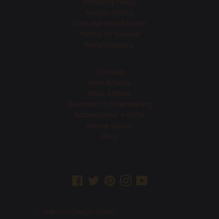
Shipping Policy
Return Policy
Visit our Retail Store
Terms of Service
Refund policy
Catalog
New Arrivals
Best Sellers
Gourmet + Entertaining
Accessories + Gifts
Home decor
Blog
Facebook
Twitter
Pinterest
Instagram
YouTube
© 2026,
Speranza Design Gallery