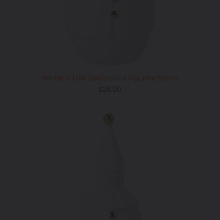
Winter's Tale Decorative Figurine Santa
Regular
$28.00
price