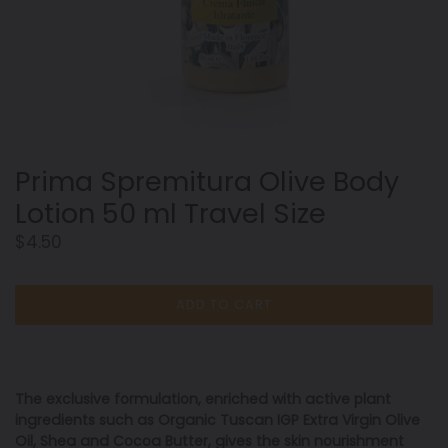
Prima Spremitura Olive Body
Lotion 50 ml Travel Size
Regular
$4.50
price
ADD TO CART
The exclusive formulation, enriched with active plant
ingredients such as Organic Tuscan IGP Extra Virgin Olive
Oil, Shea and Cocoa Butter, gives the skin nourishment