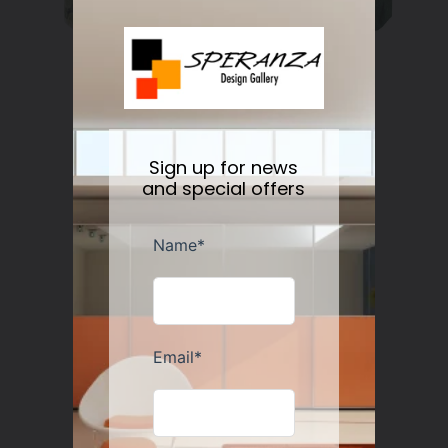
Nesti Dante Retinol Soap 250 gr
Regular
$11.50
price
Sign up for news
and special offers