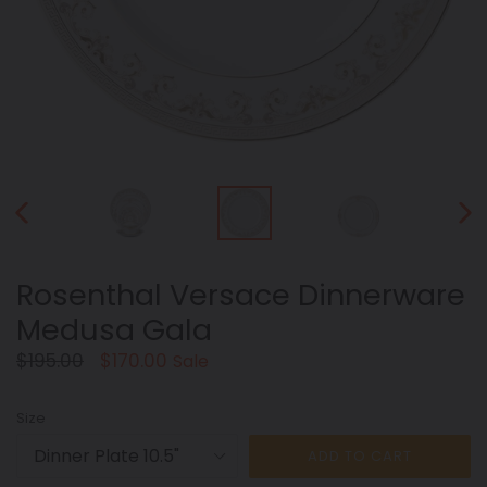
PREVIOUS
NEX
SLIDE
SLID
Rosenthal Versace Dinnerware
Medusa Gala
Regular
$195.00
$170.00
Sale
price
Size
ADD TO CART