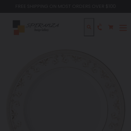
Skip
FREE SHIPPING ON MOST ORDERS OVER $100
to
content
Cart
Cart
Search
expa