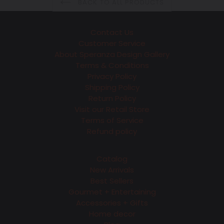
BACK TO ALL PRODUCTS
Contact Us
Customer Service
About Speranza Design Gallery
Terms & Conditions
Privacy Policy
Shipping Policy
Return Policy
Visit our Retail Store
Terms of Service
Refund policy
Catalog
New Arrivals
Best Sellers
Gourmet + Entertaining
Accessories + Gifts
Home decor