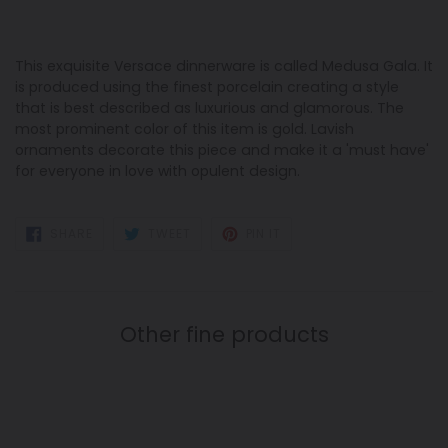
This exquisite Versace dinnerware is called Medusa Gala. It
is produced using the finest porcelain creating a style
that is best described as luxurious and glamorous. The
most prominent color of this item is gold. Lavish
ornaments decorate this piece and make it a 'must have'
for everyone in love with opulent design.
SHARE
TWEET
PIN
SHARE
TWEET
PIN IT
ON
ON
ON
FACEBOOK
TWITTER
PINTEREST
Other fine products