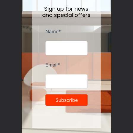
Sign up for news
and special offers
Guzzini Vanity Tumblers Set of 6, Assorted
Regular
$35.00
price