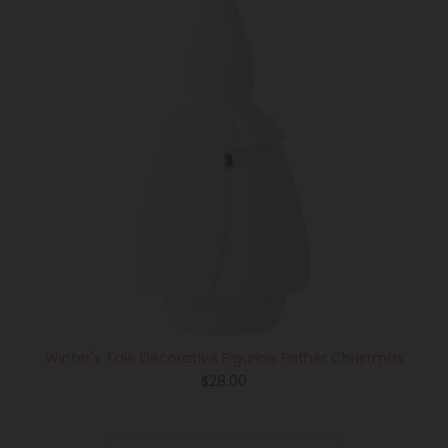
Winter's Tale Decorative Figurine Father Christmas
Regular
$28.00
price