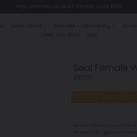
FREE SHIPPING ON MOST ORDERS OVER $100
ls
Home Décor
Gourmet + Entertaining
Access
(469) 400-2650
Sale
Seal Female 
Regular
$80.00
price
ADD TO CART
Female Seal is a playful an
simple look – given to her b