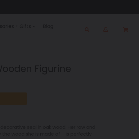
Log
ories + Gifts
Blog
Cart
Cart
in
Submit
Wooden Figurine
d decorative seal in oak wood. Her raw and
y the wood she is made of – is perfectly