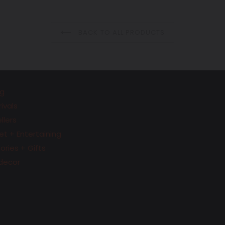
price
price
BACK TO ALL PRODUCTS
g
ivals
llers
t + Entertaining
ries + Gifts
decor