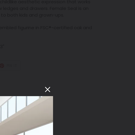
ildlike aesthetic expression that works
w ledges and drawers. Female Seal is an
s to both kids and grown-ups.
bled figurine in FSC
®
-certified oak and
 3"
T
PIN
PIN IT
ON
TER
PINTEREST