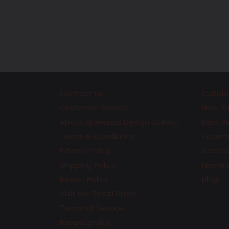
Contact Us
Catalo
Customer Service
New Arr
About Speranza Design Gallery
Best Se
Terms & Conditions
Gourme
Privacy Policy
Accesso
Shipping Policy
Home 
Return Policy
Blog
Visit our Retail Store
Terms of Service
Refund policy