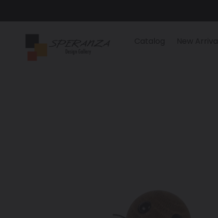
Skip
to
content
Catalog
New Arriva