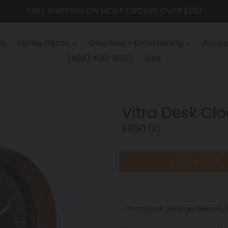
FREE SHIPPING ON MOST ORDERS OVER $100
ls
Home Décor
Gourmet + Entertaining
Access
(469) 400-2650
Sale
Vitra Desk Cl
Regular
$850.00
price
ADD TO CART
Chronopak George Nelson, 