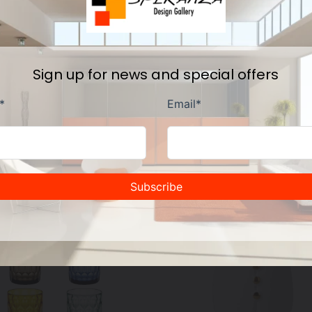
Sign up for news and special offers
Other fine products