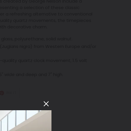
 created by George Nelson include a
resenting a selection of these classic
er a refreshing alternative to conventional
-quality quartz movements, the timepieces
with decorative charm.
c glass, polyurethane, solid walnut.
(Juglans nigra) from Western Europe and/or
-quality quartz clock movement, 1.5 volt
 5" wide and deep and 7" high.
T
PIN
PIN IT
ON
TER
PINTEREST