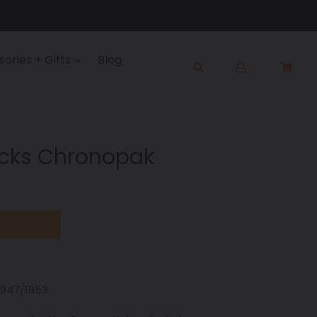
Log
ories + Gifts
Blog
Cart
Cart
in
Submit
ocks Chronopak
1947/1953