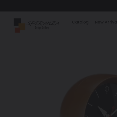
Skip
to
content
Catalog
New Arriva